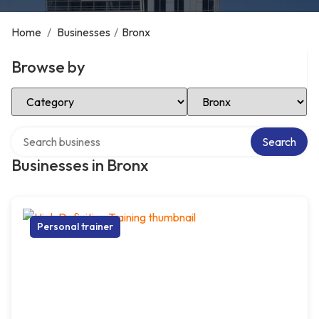
Home
/
Businesses
/
Bronx
Browse by
Select Category
Select Location
Search over directory
Search
Businesses in Bronx
Personal trainer