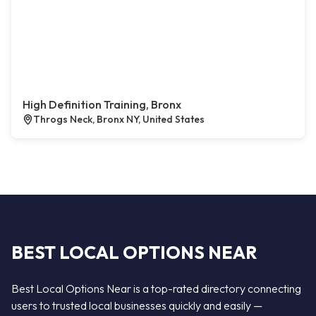
High Definition Training, Bronx
Throgs Neck, Bronx NY, United States
BEST LOCAL OPTIONS NEAR
Best Local Options Near is a top-rated directory connecting
users to trusted local businesses quickly and easily —