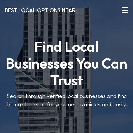
BEST LOCAL OPTIONS NEAR
Find Local
Businesses You Can
Trust
Search through verified local businesses and find
the right service for your needs quickly and easily.