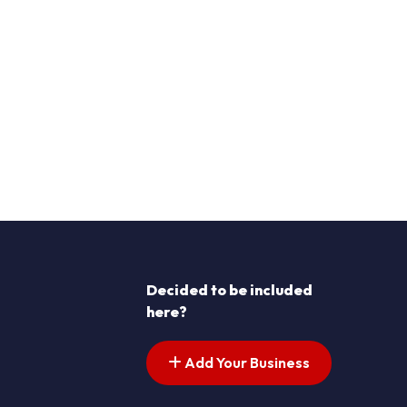
Decided to be included
here?
Add Your Business