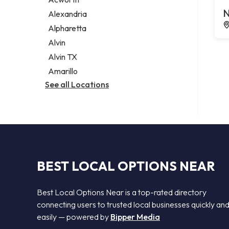
Legal services
N
Alexandria
Notary public
Alpharetta
Personal injury attorney
Alvin
Alvin TX
Amarillo
See all Locations
BEST LOCAL OPTIONS NEAR
Best Local Options Near is a top-rated directory
connecting users to trusted local businesses quickly an
easily — powered by
Bipper Media