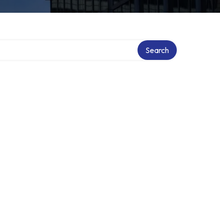
Search