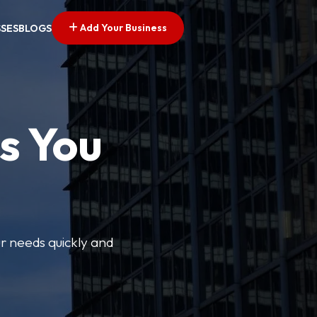
Add Your Business
SSES
BLOGS
s You
ur needs quickly and