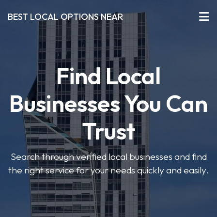
BEST LOCAL OPTIONS NEAR
Find Local
Businesses You Can
Trust
Search through verified local businesses and find
the right service for your needs quickly and easily.