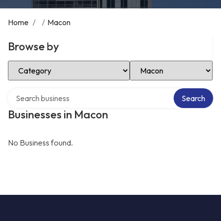
Home
/
/
Macon
Browse by
Select Category
Select Location
Search over directory
Search
Businesses in Macon
No Business found.