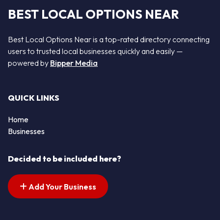
BEST LOCAL OPTIONS NEAR
Best Local Options Near is a top-rated directory connecting
users to trusted local businesses quickly and easily —
powered by
Bipper Media
QUICK LINKS
Home
Businesses
Decided to be included here?
Add Your Business