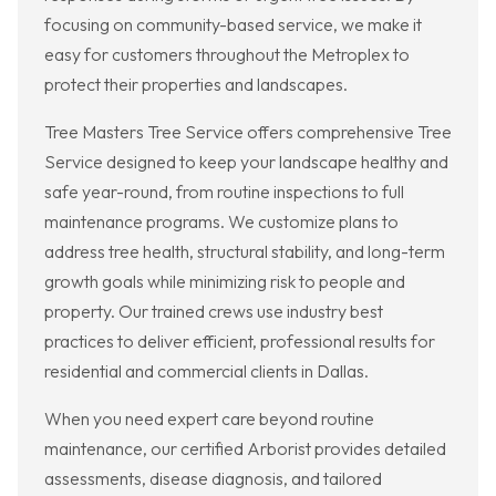
focusing on community-based service, we make it
easy for customers throughout the Metroplex to
protect their properties and landscapes.
Tree Masters Tree Service offers comprehensive Tree
Service designed to keep your landscape healthy and
safe year-round, from routine inspections to full
maintenance programs. We customize plans to
address tree health, structural stability, and long-term
growth goals while minimizing risk to people and
property. Our trained crews use industry best
practices to deliver efficient, professional results for
residential and commercial clients in Dallas.
When you need expert care beyond routine
maintenance, our certified Arborist provides detailed
assessments, disease diagnosis, and tailored