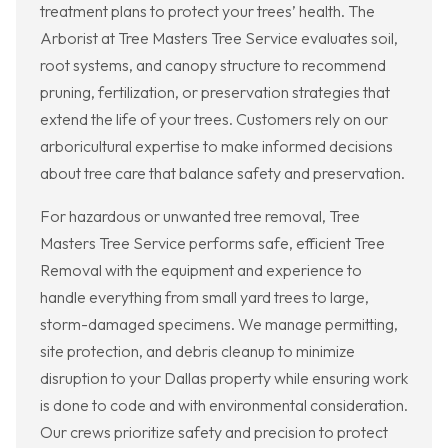
treatment plans to protect your trees’ health. The
Arborist at Tree Masters Tree Service evaluates soil,
root systems, and canopy structure to recommend
pruning, fertilization, or preservation strategies that
extend the life of your trees. Customers rely on our
arboricultural expertise to make informed decisions
about tree care that balance safety and preservation.
For hazardous or unwanted tree removal, Tree
Masters Tree Service performs safe, efficient Tree
Removal with the equipment and experience to
handle everything from small yard trees to large,
storm-damaged specimens. We manage permitting,
site protection, and debris cleanup to minimize
disruption to your Dallas property while ensuring work
is done to code and with environmental consideration.
Our crews prioritize safety and precision to protect