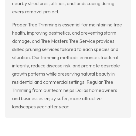
nearby structures, utilities, and landscaping during
every removal project.
Proper Tree Trimming is essential for maintaining tree
health, improving aesthetics, and preventing storm
damage, and Tree Masters Tree Service provides
skilled pruning services tailored to each species and
situation. Our trimming methods enhance structural
integrity, reduce disease risk, and promote desirable
growth patterns while preserving natural beauty in
residential and commercial settings. Regular Tree
Trimming from our team helps Dallas homeowners
and businesses enjoy safer, more attractive
landscapes year after year.