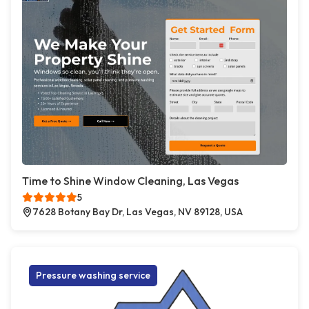
Time to Shine Window Cleaning, Las Vegas
5
7628 Botany Bay Dr, Las Vegas, NV 89128, USA
Pressure washing service