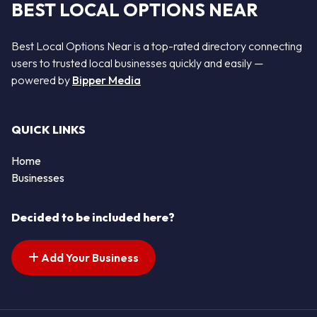
BEST LOCAL OPTIONS NEAR
Best Local Options Near is a top-rated directory connecting
users to trusted local businesses quickly and easily —
powered by
Bipper Media
QUICK LINKS
Home
Businesses
Decided to be included here?
Add Your Business