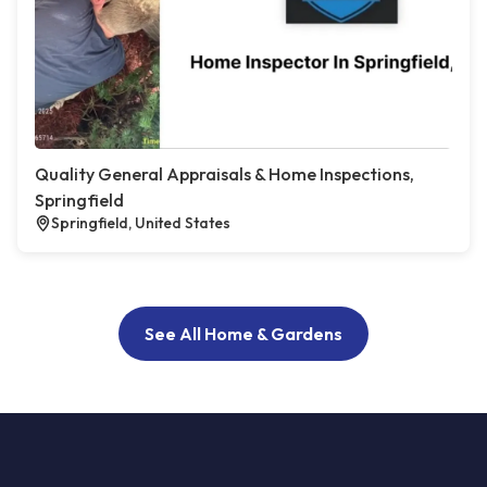
Quality General Appraisals & Home Inspections,
Springfield
Springfield, United States
See All Home & Gardens