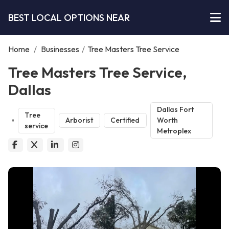
BEST LOCAL OPTIONS NEAR
Home
/
Businesses
/
Tree Masters Tree Service
Tree Masters Tree Service,
Dallas
Dallas Fort
Tree
Arborist
Certified
Worth
service
Metroplex