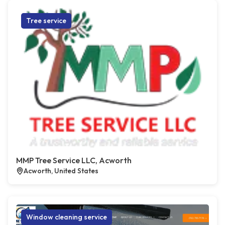
Tree service
MMP Tree Service LLC, Acworth
Acworth, United States
Window cleaning service