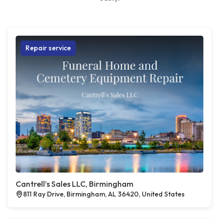
Repair service
Cantrell’s Sales LLC, Birmingham
811 Ray Drive, Birmingham, AL 36420, United States