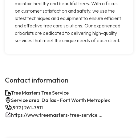
maintain healthy and beautiful trees. With a focus
on customer satisfaction and safety, we use the
latest techniques and equipment to ensure efficient
and effective tree care solutions. Our experienced
arborists are dedicated to delivering high-quality
services that meet the unique needs of each client.
Contact information
Tree Masters Tree Service
Service area: Dallas - Fort Worth Metroplex
(972) 261-7511
https://www.treemasters-tree-service.com/