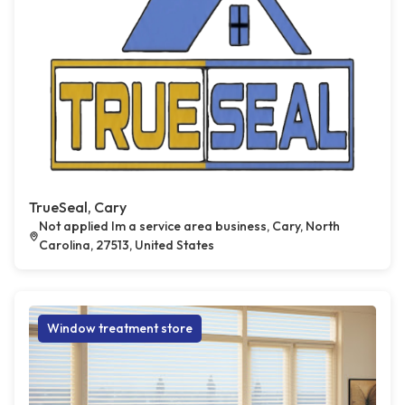
TrueSeal, Cary
Not applied Im a service area business, Cary, North
Carolina, 27513, United States
Window treatment store