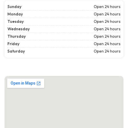
Sunday
Open 24 hours
Monday
Open 24 hours
Tuesday
Open 24 hours
Wednesday
Open 24 hours
Thursday
Open 24 hours
Friday
Open 24 hours
Saturday
Open 24 hours