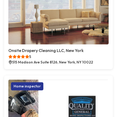
Onsite Drapery Cleaning LLC, New York
5
515 Madison Ave Suite 8126, New York, NY 10022
Home inspector