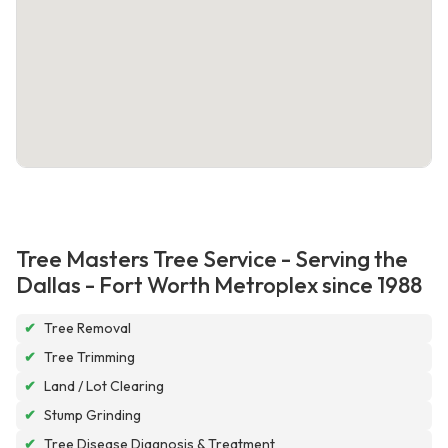
Tree Masters Tree Service - Serving the
Dallas - Fort Worth Metroplex since 1988
✔
Tree Removal
✔
Tree Trimming
✔
Land / Lot Clearing
✔
Stump Grinding
✔
Tree Disease Diagnosis & Treatment