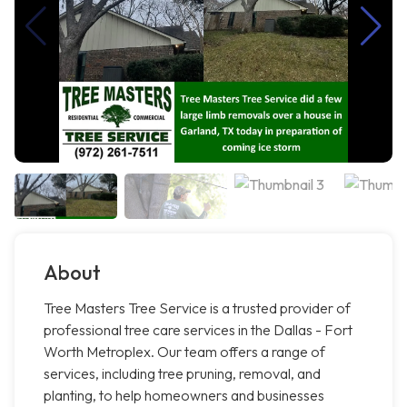
About
Tree Masters Tree Service is a trusted provider of
professional tree care services in the Dallas - Fort
Worth Metroplex. Our team offers a range of
services, including tree pruning, removal, and
planting, to help homeowners and businesses