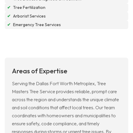
✔
Tree Fertilization
✔
Arborist Services
✔
Emergency Tree Services
Areas of Expertise
Serving the Dallas Fort Worth Metroplex, Tree
Masters Tree Service provides reliable, prompt care
across the region and understands the unique climate
and soil conditions that affect local trees. Our team
coordinates with homeowners and municipalities to
ensure safety, code compliance, and timely
responses during storms or urgent tree issues. By