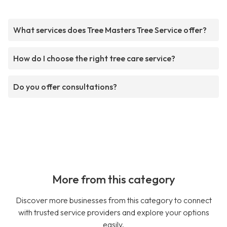
What services does Tree Masters Tree Service offer?
How do I choose the right tree care service?
Do you offer consultations?
More from this category
Discover more businesses from this category to connect
with trusted service providers and explore your options
easily.