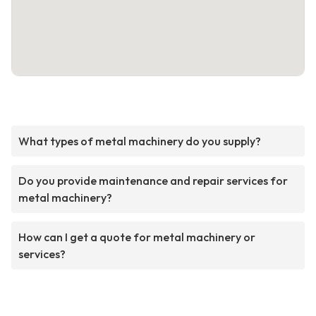
What types of metal machinery do you supply?
Do you provide maintenance and repair services for
metal machinery?
How can I get a quote for metal machinery or
services?