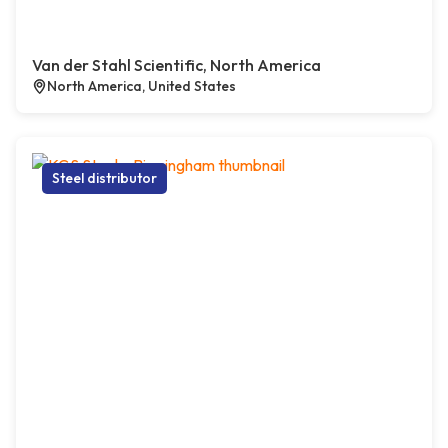
Van der Stahl Scientific, North America
North America, United States
Steel distributor