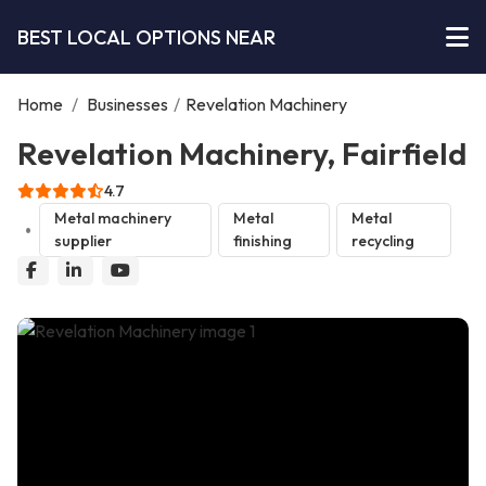
BEST LOCAL OPTIONS NEAR
Home
/
Businesses
/
Revelation Machinery
Revelation Machinery, Fairfield
4.7
Metal machinery
Metal
Metal
supplier
finishing
recycling