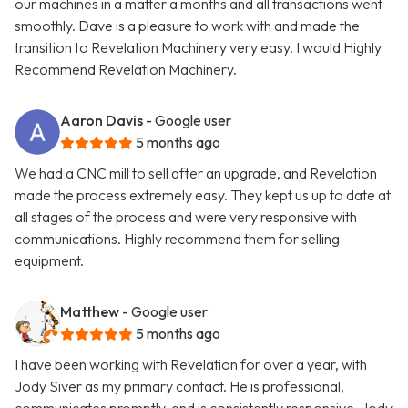
our machines in a matter a months and all transactions went
smoothly. Dave is a pleasure to work with and made the
transition to Revelation Machinery very easy. I would Highly
Recommend Revelation Machinery.
Aaron Davis
- Google user
5 months ago
We had a CNC mill to sell after an upgrade, and Revelation
made the process extremely easy. They kept us up to date at
all stages of the process and were very responsive with
communications. Highly recommend them for selling
equipment.
Matthew
- Google user
5 months ago
I have been working with Revelation for over a year, with
Jody Siver as my primary contact. He is professional,