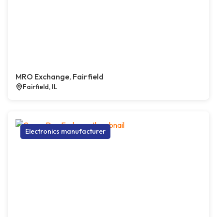
MRO Exchange, Fairfield
Fairfield, IL
Electronics manufacturer