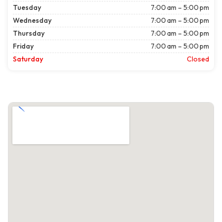
Tuesday
7:00 am – 5:00 pm
Wednesday
7:00 am – 5:00 pm
Thursday
7:00 am – 5:00 pm
Friday
7:00 am – 5:00 pm
Saturday
Closed