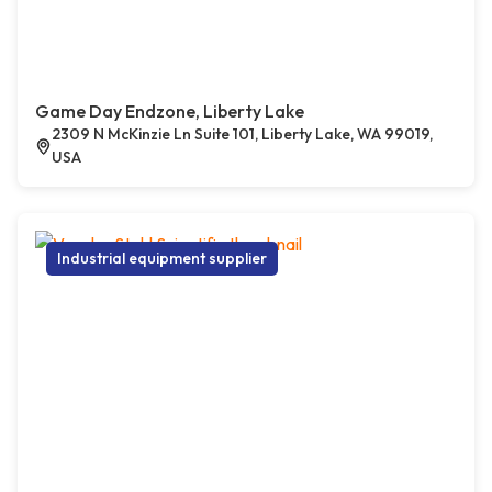
Game Day Endzone, Liberty Lake
2309 N McKinzie Ln Suite 101, Liberty Lake, WA 99019,
USA
Industrial equipment supplier