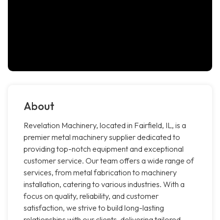
About
Revelation Machinery, located in Fairfield, IL, is a
premier metal machinery supplier dedicated to
providing top-notch equipment and exceptional
customer service. Our team offers a wide range of
services, from metal fabrication to machinery
installation, catering to various industries. With a
focus on quality, reliability, and customer
satisfaction, we strive to build long-lasting
relationships with our clients, delivering tailored