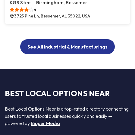
KGS Steel – Birmingham, Bessemer
4
3725 Pine Ln, Bessemer, AL 35022, USA
See All Industrial & Manufacturings
BEST LOCAL OPTIONS NEAR
Best Local Options Near is a top-rated directory connecting
users to trusted local businesses quickly and easily —
powered by
Bipper Media