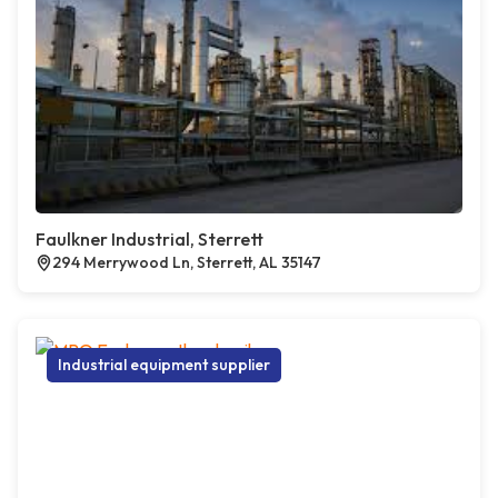
Faulkner Industrial, Sterrett
294 Merrywood Ln, Sterrett, AL 35147
Industrial equipment supplier