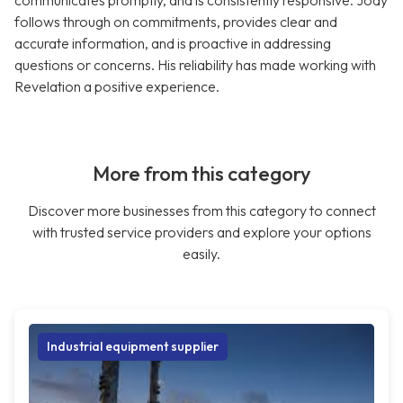
communicates promptly, and is consistently responsive. Jody
follows through on commitments, provides clear and
accurate information, and is proactive in addressing
questions or concerns. His reliability has made working with
Revelation a positive experience.
More from this category
Discover more businesses from this category to connect
with trusted service providers and explore your options
easily.
Industrial equipment supplier