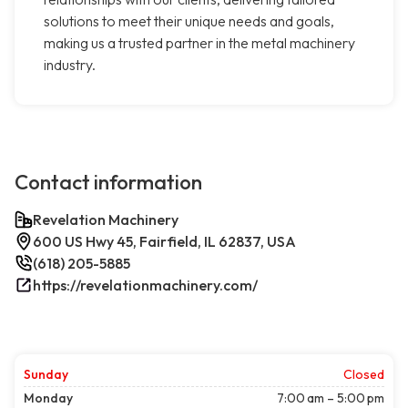
solutions to meet their unique needs and goals,
making us a trusted partner in the metal machinery
industry.
Contact information
Revelation Machinery
600 US Hwy 45, Fairfield, IL 62837, USA
(618) 205-5885
https://revelationmachinery.com/
Sunday
Closed
Monday
7:00 am – 5:00 pm