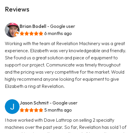
Reviews
Brian Bodell
- Google user
6 months ago
Working with the team at Revelation Machinery was a great
experience. Elizabeth was very knowledgeable and friendly.
She found us a great solution and piece of equipment to
support our project. Communicate was timely throughout
and the pricing was very competitive for the market. Would
highly recommend anyone looking for equipment to give
Elizabeth a ring at Revelation.
Jason Schmit
- Google user
5 months ago
I have worked with Dave Lathrop on selling 2 specialty
machines over the past year. So far, Revelation has sold 1 of