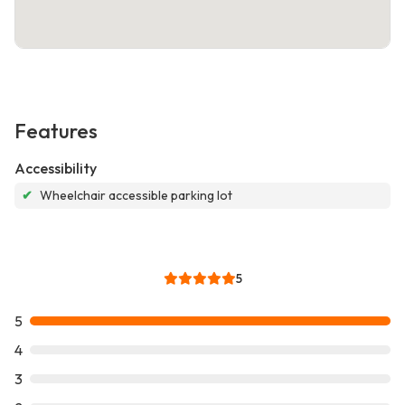
Features
Accessibility
✔
Wheelchair accessible parking lot
5
5
4
3