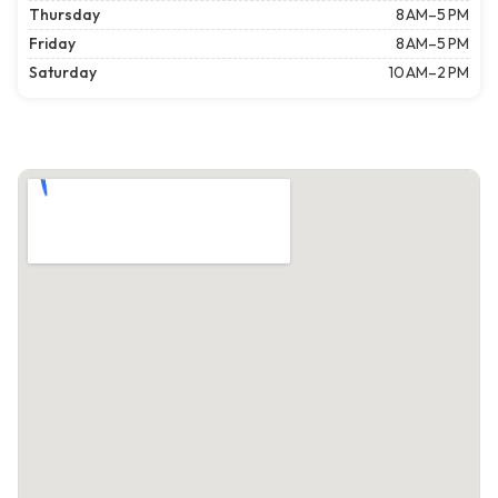
Thursday
8 AM–5 PM
Friday
8 AM–5 PM
Saturday
10 AM–2 PM