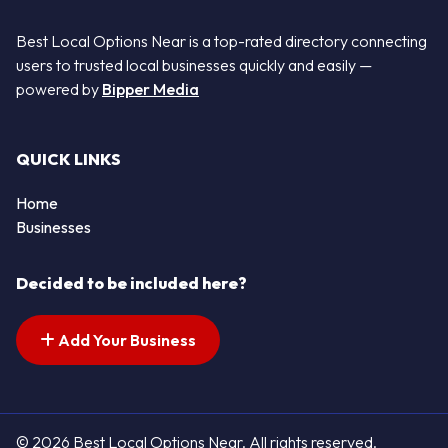
Best Local Options Near is a top-rated directory connecting
users to trusted local businesses quickly and easily —
powered by
Bipper Media
QUICK LINKS
Home
Businesses
Decided to be included here?
Add Your Business
© 2026 Best Local Options Near. All rights reserved.