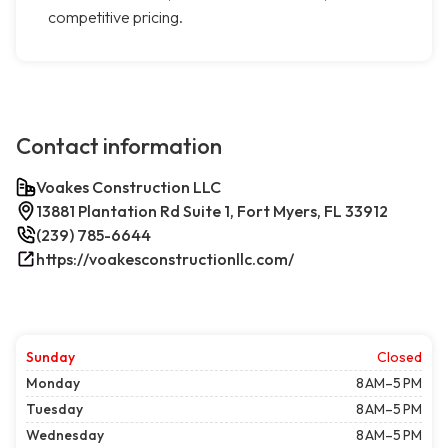
competitive pricing.
Contact information
Voakes Construction LLC
13881 Plantation Rd Suite 1, Fort Myers, FL 33912
(239) 785-6644
https://voakesconstructionllc.com/
Sunday
Closed
Monday
8 AM–5 PM
Tuesday
8 AM–5 PM
Wednesday
8 AM–5 PM