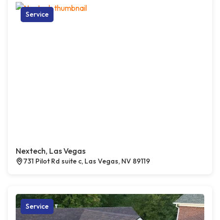
Service
Nextech, Las Vegas
731 Pilot Rd suite c, Las Vegas, NV 89119
Service