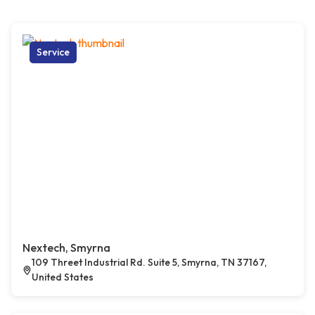
Service
Nextech, Smyrna
109 Threet Industrial Rd. Suite 5, Smyrna, TN 37167,
United States