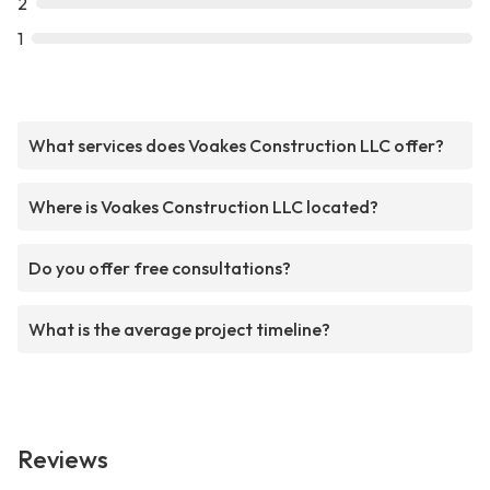
2
1
What services does Voakes Construction LLC offer?
Where is Voakes Construction LLC located?
Do you offer free consultations?
What is the average project timeline?
Reviews