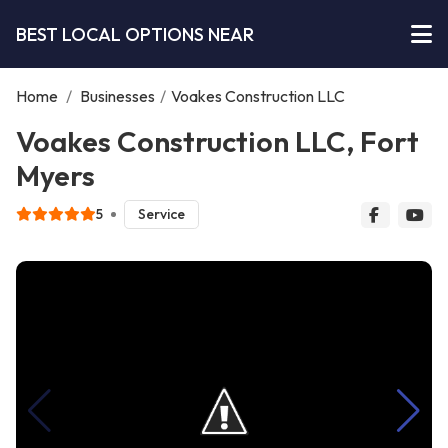
BEST LOCAL OPTIONS NEAR
Home
/
Businesses
/
Voakes Construction LLC
Voakes Construction LLC, Fort
Myers
5
Service