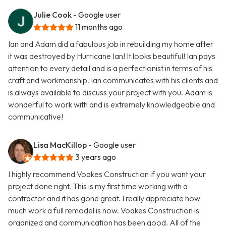
Julie Cook
- Google user
11 months ago
Ian and Adam did a fabulous job in rebuilding my home after
it was destroyed by Hurricane Ian! It looks beautiful! Ian pays
attention to every detail and is a perfectionist in terms of his
craft and workmanship. Ian communicates with his clients and
is always available to discuss your project with you. Adam is
wonderful to work with and is extremely knowledgeable and
communicative!
Lisa MacKillop
- Google user
3 years ago
I highly recommend Voakes Construction if you want your
project done right. This is my first time working with a
contractor and it has gone great. I really appreciate how
much work a full remodel is now. Voakes Construction is
organized and communication has been good. All of the