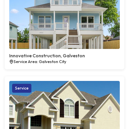
Innovative Construction, Galveston
Service Area: Galveston City
Service