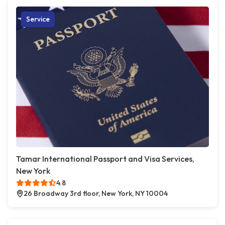
Service
Tamar International Passport and Visa Services,
New York
4.8
26 Broadway 3rd floor, New York, NY 10004