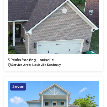
3 Peaks Roofing, Louisville
Service Area: Louisville Kentucky
Service