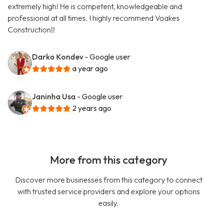
extremely high! He is competent, knowledgeable and
professional at all times. I highly recommend Voakes
Construction!!
Darko Kondev
- Google user
a year ago
Janinha Usa
- Google user
2 years ago
More from this category
Discover more businesses from this category to connect
with trusted service providers and explore your options
easily.