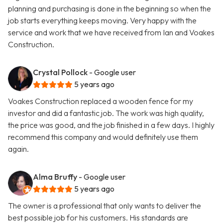
planning and purchasing is done in the beginning so when the
job starts everything keeps moving. Very happy with the
service and work that we have received from Ian and Voakes
Construction.
Crystal Pollock
- Google user
5 years ago
Voakes Construction replaced a wooden fence for my
investor and did a fantastic job. The work was high quality,
the price was good, and the job finished in a few days. I highly
recommend this company and would definitely use them
again.
Alma Bruffy
- Google user
5 years ago
The owner is a professional that only wants to deliver the
best possible job for his customers. His standards are