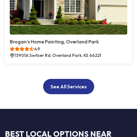
Brogan’s Home Painting, Overland Park
4.9
13901A Switzer Rd, Overland Park, KS 66221
See All Services
BEST LOCAL OPTIONS NEAR