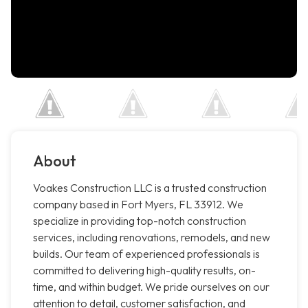
About
Voakes Construction LLC is a trusted construction
company based in Fort Myers, FL 33912. We
specialize in providing top-notch construction
services, including renovations, remodels, and new
builds. Our team of experienced professionals is
committed to delivering high-quality results, on-
time, and within budget. We pride ourselves on our
attention to detail, customer satisfaction, and