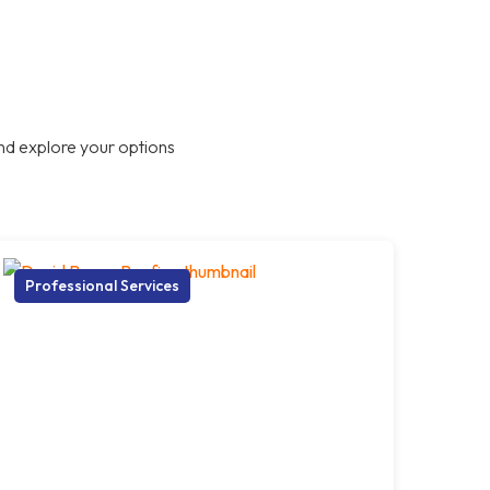
nd explore your options
Professional Services