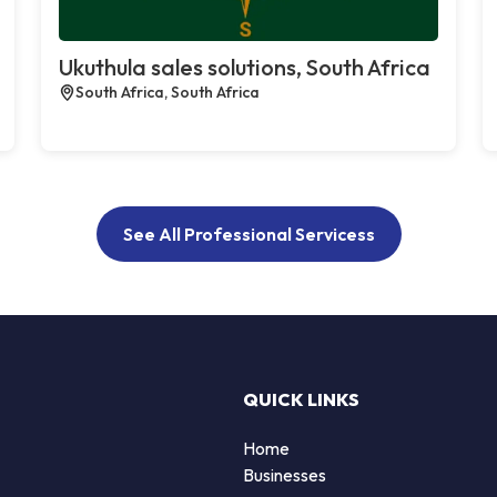
Ukuthula sales solutions, South Africa
South Africa, South Africa
See All Professional Servicess
QUICK LINKS
Home
Businesses
d