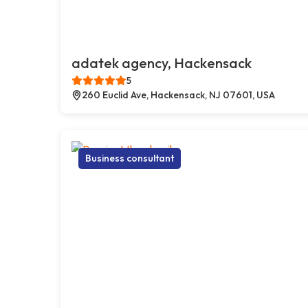
adatek agency, Hackensack
5
260 Euclid Ave, Hackensack, NJ 07601, USA
Business consultant