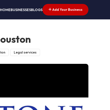
Add Your Business
HOME
BUSINESSES
BLOGS
Houston
tion
Legal services