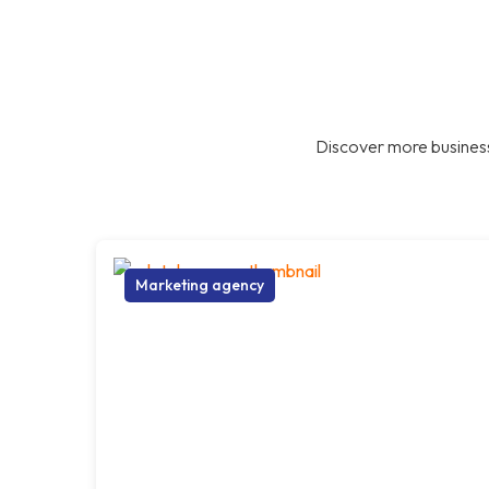
Discover more business
Marketing agency