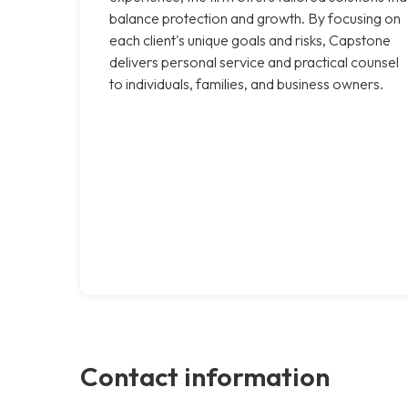
balance protection and growth. By focusing on
each client's unique goals and risks, Capstone
delivers personal service and practical counsel
to individuals, families, and business owners.
Contact information