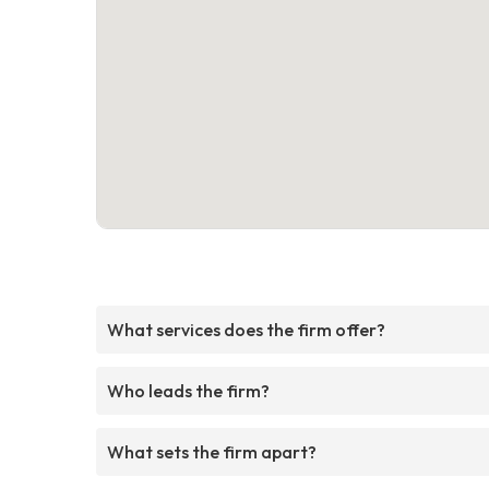
What services does the firm offer?
Who leads the firm?
What sets the firm apart?