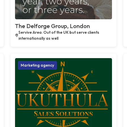
The Delforge Group, London
Servive Area: Out of the UK but serve clients
internationally as well
Marketing agency