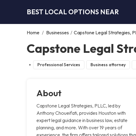
BEST LOCAL OPTIONS NEAR
Home
/
Businesses
/
Capstone Legal Strategies, 
Capstone Legal Str
Professional Services
Business attorney
About
Capstone Legal Strategies, PLLC, led by
Anthony Choueifati, provides Houston with
expert legal guidance in business law, estate
planning, and more. With over 19 years of
experience, the firm offers tailored solutions tha