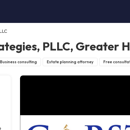
PLLC
ategies, PLLC, Greater 
Business consulting
Estate planning attorney
Free consulta
t