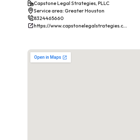
Capstone Legal Strategies, PLLC
Service area: Greater Houston
8324465660
https://www.capstonelegalstrategies.com/