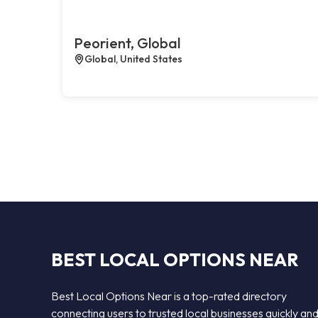
Peorient, Global
Global, United States
BEST LOCAL OPTIONS NEAR
Best Local Options Near is a top-rated directory
connecting users to trusted local businesses quickly an