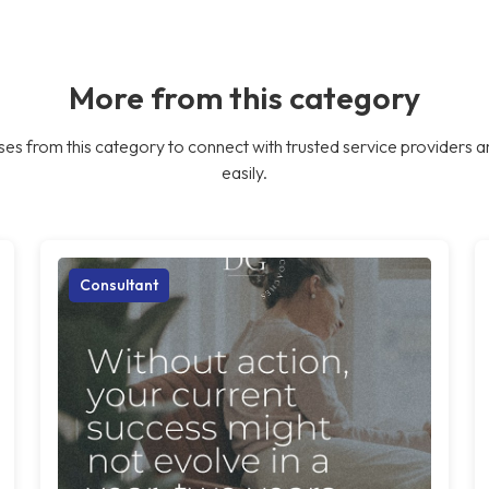
More from this category
es from this category to connect with trusted service providers a
easily.
Consultant