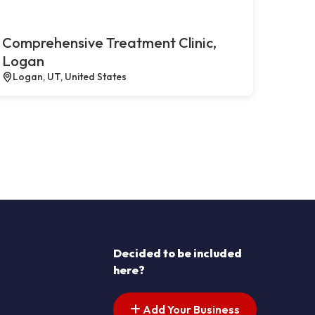
Comprehensive Treatment Clinic,
Logan
Logan, UT, United States
Decided to be included
here?
Add Your Business