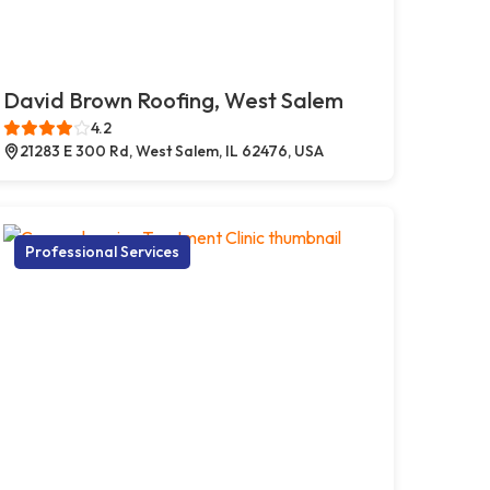
David Brown Roofing, West Salem
4.2
21283 E 300 Rd, West Salem, IL 62476, USA
Professional Services