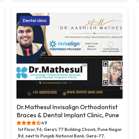
Dental clinic
Dr.Mathesul Invisalign Orthodontist
Braces & Dental Implant Clinic, Pune
4.9
1st Floor, F6, Gera's 77 Building Chowk, Pune Nagar
Rd, next to Punjab National Bank, Gera-77,