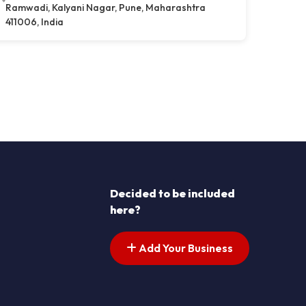
Ramwadi, Kalyani Nagar, Pune, Maharashtra
411006, India
Decided to be included
here?
Add Your Business