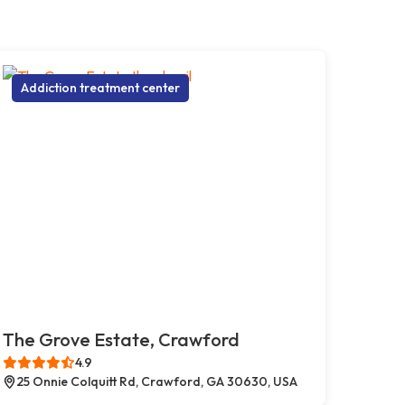
Addiction treatment center
The Grove Estate, Crawford
4.9
25 Onnie Colquitt Rd, Crawford, GA 30630, USA