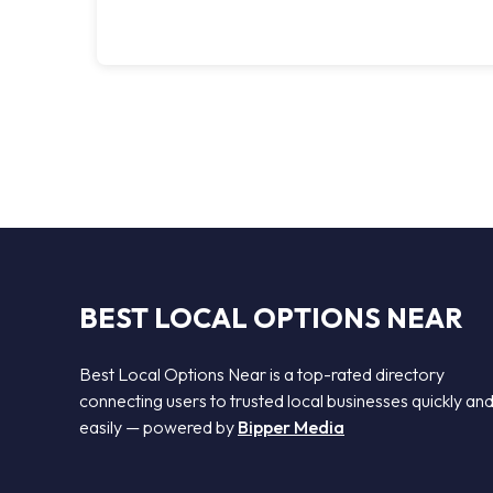
BEST LOCAL OPTIONS NEAR
Best Local Options Near is a top-rated directory
connecting users to trusted local businesses quickly an
easily — powered by
Bipper Media