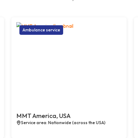
Ambulance service
MMT America, USA
Service area: Nationwide (across the USA)