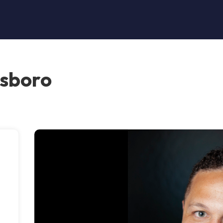
nsboro