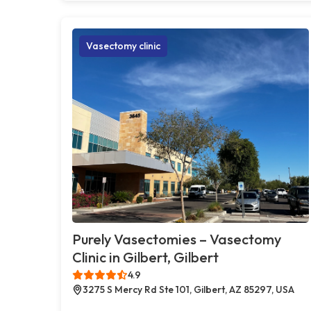
Vasectomy clinic
Purely Vasectomies – Vasectomy
Clinic in Gilbert, Gilbert
4.9
3275 S Mercy Rd Ste 101, Gilbert, AZ 85297, USA