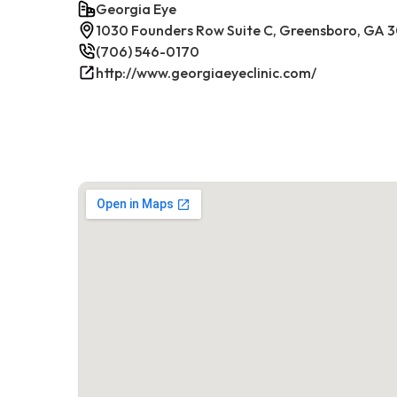
Georgia Eye
1030 Founders Row Suite C, Greensboro, GA 
(706) 546-0170
http://www.georgiaeyeclinic.com/