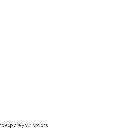
nd explore your options