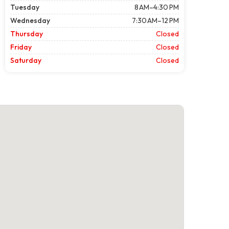
Tuesday
8 AM–4:30 PM
Wednesday
7:30 AM–12 PM
Thursday
Closed
Friday
Closed
Saturday
Closed