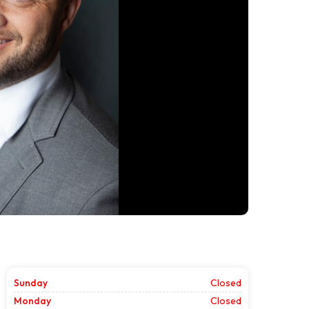
Sunday
Closed
Monday
Closed