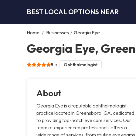
BEST LOCAL OPTIONS NEAR
Home
/
Businesses
/
Georgia Eye
Georgia Eye, Gree
5
Ophthalmologist
About
Georgia Eye is a reputable ophthalmologist
practice located in Greensboro, GA, dedicated
to providing top-notch eye care services. Our
team of experienced professionals offers a
wide range of services, from routine eye exams