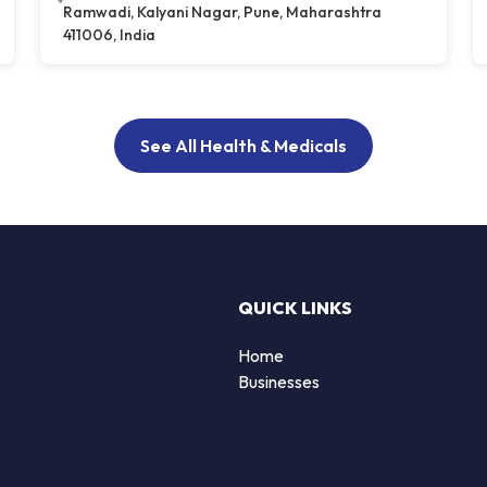
Ramwadi, Kalyani Nagar, Pune, Maharashtra
411006, India
See All Health & Medicals
QUICK LINKS
Home
Businesses
d