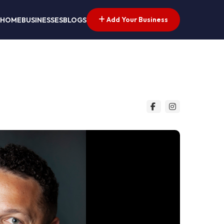
Add Your Business
HOME
BUSINESSES
BLOGS