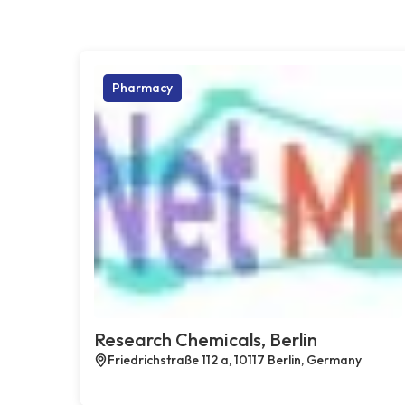
Pharmacy
Research Chemicals, Berlin
Friedrichstraße 112 a, 10117 Berlin, Germany