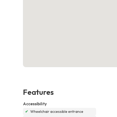
Features
Accessibility
✔
Wheelchair accessible entrance