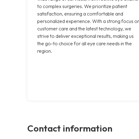
to complex surgeries. We prioritize patient
satisfaction, ensuring a comfortable and
personalized experience. With a strong focus o
customer care and the latest technology, we
strive to deliver exceptional results, making us
the go-to choice for all eye care needs in the
region.
Contact information