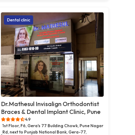
Dental clinic
Dr.Mathesul Invisalign Orthodontist
Braces & Dental Implant Clinic, Pune
4.9
1st Floor, F6, Gera's 77 Building Chowk, Pune Nagar
Rd, next to Punjab National Bank, Gera-77,