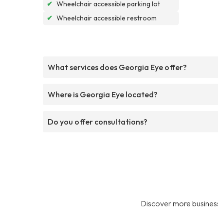
✔
Wheelchair accessible parking lot
✔
Wheelchair accessible restroom
What services does Georgia Eye offer?
Where is Georgia Eye located?
Do you offer consultations?
Discover more business