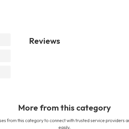
Reviews
More from this category
es from this category to connect with trusted service providers a
easily.