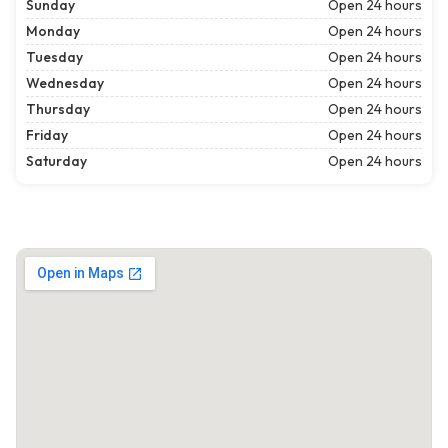
Sunday
Open 24 hours
Monday
Open 24 hours
Tuesday
Open 24 hours
Wednesday
Open 24 hours
Thursday
Open 24 hours
Friday
Open 24 hours
Saturday
Open 24 hours