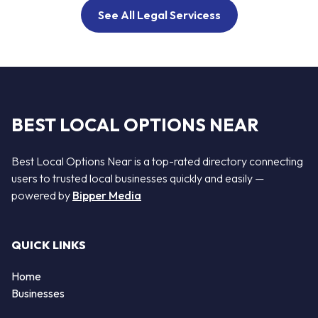
See All Legal Servicess
BEST LOCAL OPTIONS NEAR
Best Local Options Near is a top-rated directory connecting
users to trusted local businesses quickly and easily —
powered by
Bipper Media
QUICK LINKS
Home
Businesses