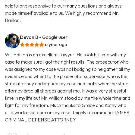
helpful and responsive to our many questions and always
made himself available to us. We highly recommend Mr.
Hanlon.
Devon B
- Google user
a year ago
Will Hanlon is an excellent Lawyer! He took his time with my
case to make sure I got the right results. The prosecutor who
was assigned to my case was not budging so he gather all my
evidence and whent to the prosecutor supervisor who is the
state attorney and argued my case and that's when the state
attorney drop all charges against me. It was a very stressful
time in my life but Mr. William stood by me the whole time and
fight for my freedom. Much thanks to Grace and Kathy who
also work as a team on my case. I highly recommend TAMPA
CRIMINAL DEFENSE ATTORNEY.