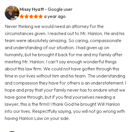
Missy Hyatt
- Google user
a year ago
Never thinking we would need an attorney for the
circumstances given. I reached out to Mr. Hanlon. He and his
team were absolutely amazing. So caring, compassionate
and understanding of our situation. I had given up on
humanity, but he brought it back for me and my family after
meeting Mr. Hanlon. I can’t say enough wonderful things
about this law firm. We could not have gotten through this
time in our lives without him and his team. The understanding
and compassion they have for others is an understatement. I
hope and pray that your family never has to endure what we
have gone through, but if you find yourselves needing a
lawyer, this is the firm!! I thank God he brought Will Hanlon
into our lives. Respectfully saying, you will not go wrong with
having Hanlon Law on your side.