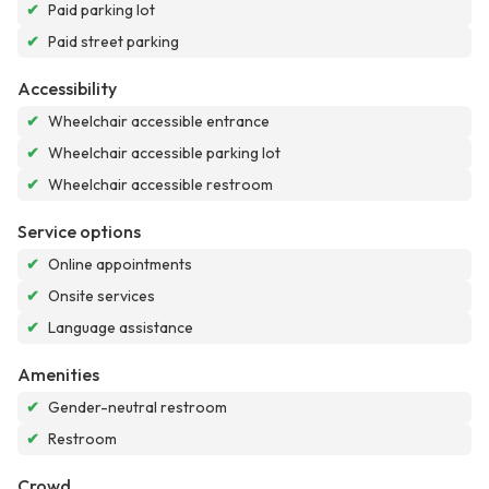
✔
Paid parking lot
✔
Paid street parking
Accessibility
✔
Wheelchair accessible entrance
✔
Wheelchair accessible parking lot
✔
Wheelchair accessible restroom
Service options
✔
Online appointments
✔
Onsite services
✔
Language assistance
Amenities
✔
Gender-neutral restroom
✔
Restroom
Crowd