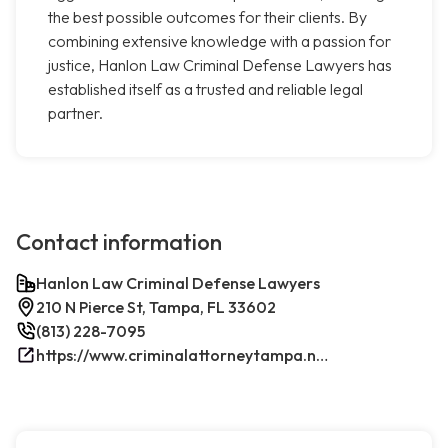
the best possible outcomes for their clients. By
combining extensive knowledge with a passion for
justice, Hanlon Law Criminal Defense Lawyers has
established itself as a trusted and reliable legal
partner.
Contact information
Hanlon Law Criminal Defense Lawyers
210 N Pierce St, Tampa, FL 33602
(813) 228-7095
https://www.criminalattorneytampa.net/