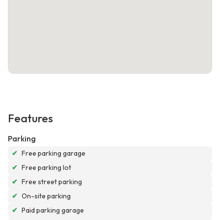
Features
Parking
✔
Free parking garage
✔
Free parking lot
✔
Free street parking
✔
On-site parking
✔
Paid parking garage