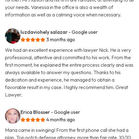
your needs. Vanessa in the office is also a wealth of
information as well as a calming voice when necessary.
luzdaviohely salazar
- Google user
3 months ago
We had an excellent experience with lawyer Nick. He is very
professional, attentive and committed to his work. From the
first moment, he explained the entire process clearly and was
always available to answer my questions. Thanks to his
dedication and experience, he managed to obtain a
favorable result in my case. I highly recommend him. Great
Lawyer.
Erica Blosser
- Google user
4 months ago
Maria came in swinging! From the first phone call she had a
plan. Top notch defense attorney, more than fair rate. 10/10