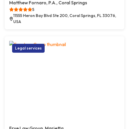
Matthew Fornaro, P.A., Coral Springs
5
11555 Heron Bay Blvd Ste 200, Coral Springs, FL 33076,
USA
Legal services
Frye Law Group, Marietta