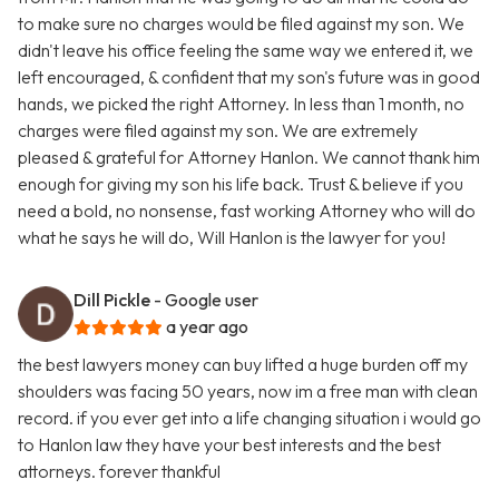
to make sure no charges would be filed against my son. We
didn't leave his office feeling the same way we entered it, we
left encouraged, & confident that my son's future was in good
hands, we picked the right Attorney. In less than 1 month, no
charges were filed against my son. We are extremely
pleased & grateful for Attorney Hanlon. We cannot thank him
enough for giving my son his life back. Trust & believe if you
need a bold, no nonsense, fast working Attorney who will do
what he says he will do, Will Hanlon is the lawyer for you!
Dill Pickle
- Google user
a year ago
the best lawyers money can buy lifted a huge burden off my
shoulders was facing 50 years, now im a free man with clean
record. if you ever get into a life changing situation i would go
to Hanlon law they have your best interests and the best
attorneys. forever thankful