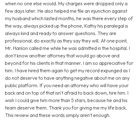
when no one else would. My charges were dropped only a
few days later. He also helped me file an injunction against
my husband which lasted months, he was there every step of
the way, always picked up the phone, Kathy his paralegal is
always kind and ready to answer questions. They are
professional, do exactly as they say they will. At one point,
Mr. Hanlon called me while he was admitted in the hospital. I
don't know another attorney that would go above and
beyond for his clients in that manner. I am so appreciative for
him. I have hired them again to get my record expunged as I
do not deserve to have anything negative about me on any
public platform. If you need an attorney who will have your
back and on top of that isn't afraid to back down, hire him. I
wish I could give him more than 5 stars, because he and his
team deserve them. Thank you for giving me my life back.
This review and these words simply aren't enough.