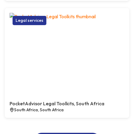
Legal services
PocketAdvisor Legal Toolkits, South Africa
South Africa, South Africa