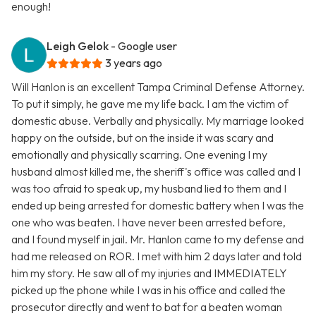
enough!
Leigh Gelok
- Google user
3 years ago
Will Hanlon is an excellent Tampa Criminal Defense Attorney.
To put it simply, he gave me my life back. I am the victim of
domestic abuse. Verbally and physically. My marriage looked
happy on the outside, but on the inside it was scary and
emotionally and physically scarring. One evening I my
husband almost killed me, the sheriff's office was called and I
was too afraid to speak up, my husband lied to them and I
ended up being arrested for domestic battery when I was the
one who was beaten. I have never been arrested before,
and I found myself in jail. Mr. Hanlon came to my defense and
had me released on ROR. I met with him 2 days later and told
him my story. He saw all of my injuries and IMMEDIATELY
picked up the phone while I was in his office and called the
prosecutor directly and went to bat for a beaten woman