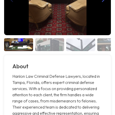
About
Hanlon Law Criminal Defense Lawyers, located in
Tampa, Florida, offers expert criminal defense
services. With a focus on providing personalized
attention to each client, the firm handles a wide
range of cases, from misdemeanors to felonies.
Their experienced team is dedicated to delivering
aggressive and effective representation, ensuring