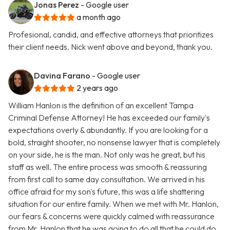
Jonas Perez
- Google user
a month ago
Profesional, candid, and effective attorneys that prioritizes
their client needs. Nick went above and beyond, thank you.
Davina Farano
- Google user
2 years ago
William Hanlon is the definition of an excellent Tampa
Criminal Defense Attorney! He has exceeded our family's
expectations overly & abundantly. If you are looking for a
bold, straight shooter, no nonsense lawyer that is completely
on your side, he is the man. Not only was he great, but his
staff as well. The entire process was smooth & reassuring
from first call to same day consultation. We arrived in his
office afraid for my son's future, this was a life shattering
situation for our entire family. When we met with Mr. Hanlon,
our fears & concerns were quickly calmed with reassurance
from Mr. Hanlon that he was going to do all that he could do