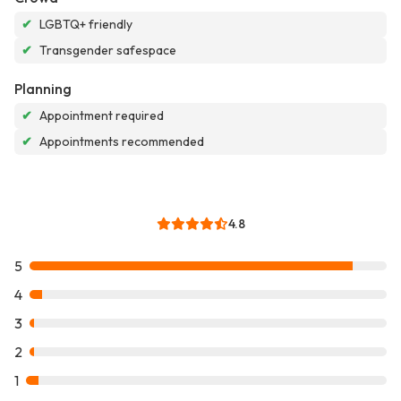
✔
LGBTQ+ friendly
✔
Transgender safespace
Planning
✔
Appointment required
✔
Appointments recommended
4.8
5
4
3
2
1