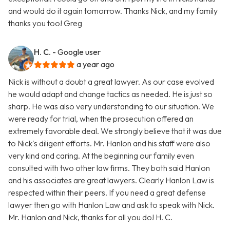
and would do it again tomorrow. Thanks Nick, and my family
thanks you too! Greg
H. C.
- Google user
a year ago
Nick is without a doubt a great lawyer. As our case evolved
he would adapt and change tactics as needed. He is just so
sharp. He was also very understanding to our situation. We
were ready for trial, when the prosecution offered an
extremely favorable deal. We strongly believe that it was due
to Nick's diligent efforts. Mr. Hanlon and his staff were also
very kind and caring. At the beginning our family even
consulted with two other law firms. They both said Hanlon
and his associates are great lawyers. Clearly Hanlon Law is
respected within their peers. If you need a great defense
lawyer then go with Hanlon Law and ask to speak with Nick.
Mr. Hanlon and Nick, thanks for all you do! H. C.