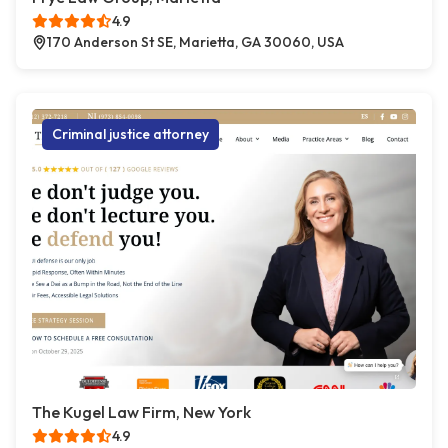
4.9
170 Anderson St SE, Marietta, GA 30060, USA
Criminal justice attorney
The Kugel Law Firm, New York
4.9