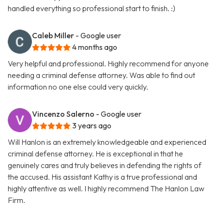
handled everything so professional start to finish. :)
Caleb Miller
- Google user
4 months ago
Very helpful and professional. Highly recommend for anyone
needing a criminal defense attorney. Was able to find out
information no one else could very quickly.
Vincenzo Salerno
- Google user
3 years ago
Will Hanlon is an extremely knowledgeable and experienced
criminal defense attorney. He is exceptional in that he
genuinely cares and truly believes in defending the rights of
the accused. His assistant Kathy is a true professional and
highly attentive as well. I highly recommend The Hanlon Law
Firm.