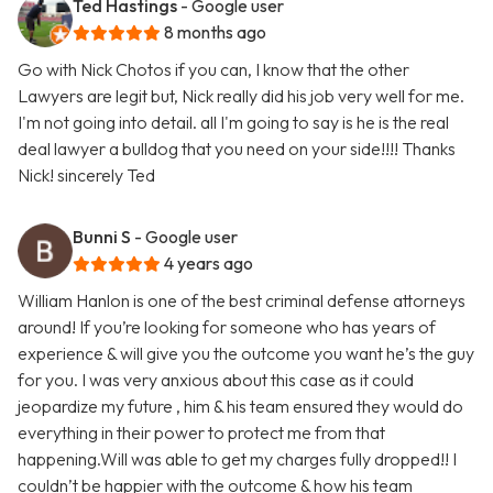
Ted Hastings
- Google user
8 months ago
Go with Nick Chotos if you can, I know that the other
Lawyers are legit but, Nick really did his job very well for me.
I'm not going into detail. all I'm going to say is he is the real
deal lawyer a bulldog that you need on your side!!!! Thanks
Nick! sincerely Ted
Bunni S
- Google user
4 years ago
William Hanlon is one of the best criminal defense attorneys
around! If you’re looking for someone who has years of
experience & will give you the outcome you want he’s the guy
for you. I was very anxious about this case as it could
jeopardize my future , him & his team ensured they would do
everything in their power to protect me from that
happening.Will was able to get my charges fully dropped!! I
couldn’t be happier with the outcome & how his team