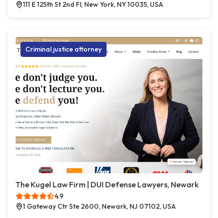
111 E 125th St 2nd Fl, New York, NY 10035, USA
Criminal justice attorney
The Kugel Law Firm | DUI Defense Lawyers, Newark
4.9
1 Gateway Ctr Ste 2600, Newark, NJ 07102, USA