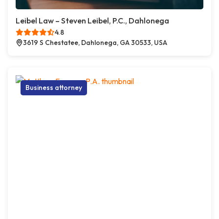
Leibel Law – Steven Leibel, P.C., Dahlonega
4.8
3619 S Chestatee, Dahlonega, GA 30533, USA
Business attorney