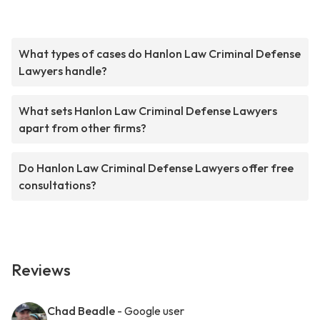
What types of cases do Hanlon Law Criminal Defense
Lawyers handle?
What sets Hanlon Law Criminal Defense Lawyers
apart from other firms?
Do Hanlon Law Criminal Defense Lawyers offer free
consultations?
Reviews
Chad Beadle
- Google user