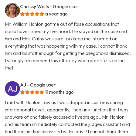
Chrissy Wells
- Google user
a year ago
Mr. William Hanlon got me out of false accusations that
could have ruined my livelihood. He stayed on the case and
him and Mrs. Cathy was sure too keep me informed on
everything that was happening with my case. I cannot thank
him and his staff enough for getting the allegations dismissed.
I strongly recommend this attorney when your life is on the
line!
AJ
- Google user
11 months ago
I met with Hanlon Law as I was stopped in customs during
international travel.. apparently, I had an injunction that I was
unaware of and falsely accused of years ago.. Mr. Hanlon
and his team immediately contacted the judges assistant and
had the injunction dismissed within days! I cannot thank them