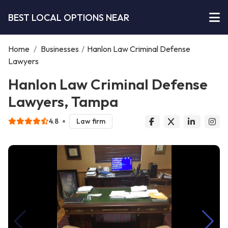
BEST LOCAL OPTIONS NEAR
Home
/
Businesses
/
Hanlon Law Criminal Defense
Lawyers
Hanlon Law Criminal Defense
Lawyers, Tampa
4.8
Law firm