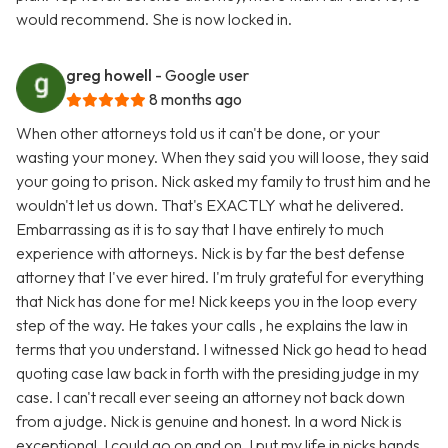
would recommend. She is now locked in.
greg howell
- Google user
8 months ago
When other attorneys told us it can't be done, or your
wasting your money. When they said you will loose, they said
your going to prison. Nick asked my family to trust him and he
wouldn't let us down. That's EXACTLY what he delivered.
Embarrassing as it is to say that I have entirely to much
experience with attorneys. Nick is by far the best defense
attorney that I've ever hired. I'm truly grateful for everything
that Nick has done for me! Nick keeps you in the loop every
step of the way. He takes your calls , he explains the law in
terms that you understand. I witnessed Nick go head to head
quoting case law back in forth with the presiding judge in my
case. I can't recall ever seeing an attorney not back down
from a judge. Nick is genuine and honest. In a word Nick is
exceptional. I could go on and on. I put my life in nicks hands