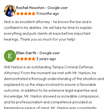
Rachel Houston
- Google user
11 months ago
Nick is an excellent attorney - he knows the law and is
confident in his abilities. He will take his time to explain
everything and puts clients at ease before important
hearings. Thank you so much for your help!
Ellen Gerth
- Google user
3 years ago
Will Hanlon is an outstanding Tampa Criminal Defense
Attorney! From the moment we met with Mr. Hanlon, he
demonstrated a thorough understanding of the situation and
explained to us the steps involved to ensure a favorable
outcome. In addition to his extensive legal expertise and
knowledge, Mr. Hanlon showed us incredible compassion,
and his professionalism and competence provided us
tremendous peace of mind. Mr. Hanlon was consistently