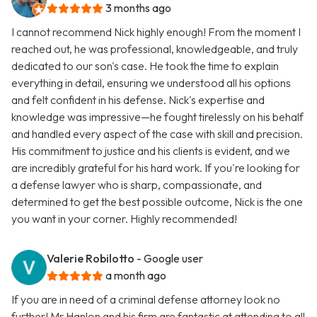
3 months ago
I cannot recommend Nick highly enough! From the moment I
reached out, he was professional, knowledgeable, and truly
dedicated to our son's case. He took the time to explain
everything in detail, ensuring we understood all his options
and felt confident in his defense. Nick's expertise and
knowledge was impressive—he fought tirelessly on his behalf
and handled every aspect of the case with skill and precision.
His commitment to justice and his clients is evident, and we
are incredibly grateful for his hard work. If you're looking for
a defense lawyer who is sharp, compassionate, and
determined to get the best possible outcome, Nick is the one
you want in your corner. Highly recommended!
Valerie Robilotto
- Google user
a month ago
If you are in need of a criminal defense attorney look no
further! Mr.Hanlon and his firm are fantastic at attending to all