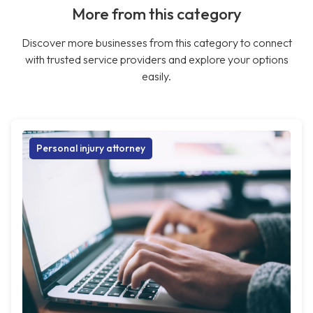
More from this category
Discover more businesses from this category to connect
with trusted service providers and explore your options
easily.
Personal injury attorney