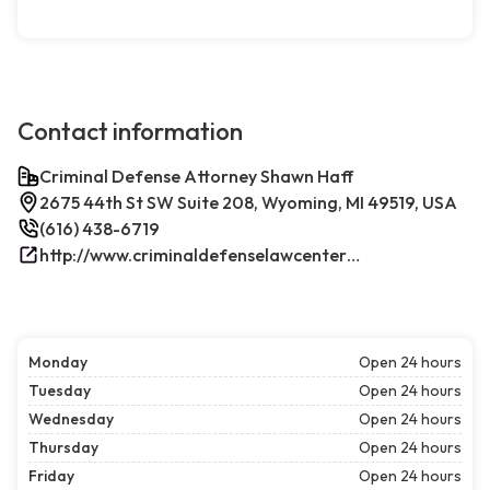
Contact information
Criminal Defense Attorney Shawn Haff
2675 44th St SW Suite 208, Wyoming, MI 49519, USA
(616) 438-6719
http://www.criminaldefenselawcenterwestmichigan.com/
Monday
Open 24 hours
Tuesday
Open 24 hours
Wednesday
Open 24 hours
Thursday
Open 24 hours
Friday
Open 24 hours