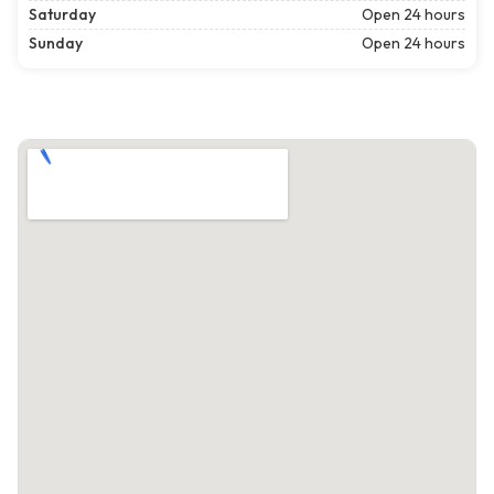
Saturday
Open 24 hours
Sunday
Open 24 hours