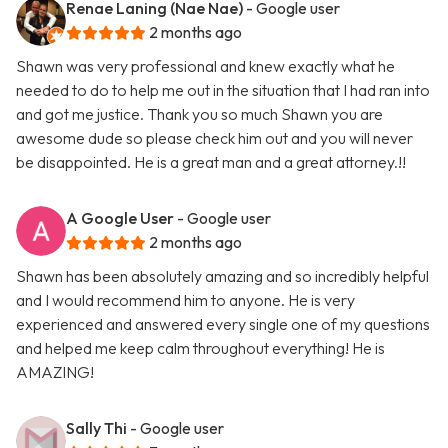
Renae Laning (Nae Nae)
- Google user
2 months ago
Shawn was very professional and knew exactly what he
needed to do to help me out in the situation that I had ran into
and got me justice. Thank you so much Shawn you are
awesome dude so please check him out and you will never
be disappointed. He is a great man and a great attorney.!!
A Google User
- Google user
2 months ago
Shawn has been absolutely amazing and so incredibly helpful
and I would recommend him to anyone. He is very
experienced and answered every single one of my questions
and helped me keep calm throughout everything! He is
AMAZING!
Sally Thi
- Google user