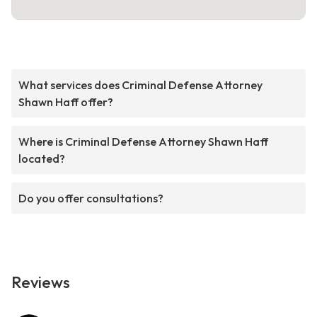
What services does Criminal Defense Attorney
Shawn Haff offer?
Where is Criminal Defense Attorney Shawn Haff
located?
Do you offer consultations?
Reviews