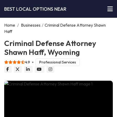
BEST LOCAL OPTIONS NEAR
Home
/
Businesses
/
Criminal Defense Attorney Shawn
Haff
Criminal Defense Attorney
Shawn Haff, Wyoming
4.9
Professional Services