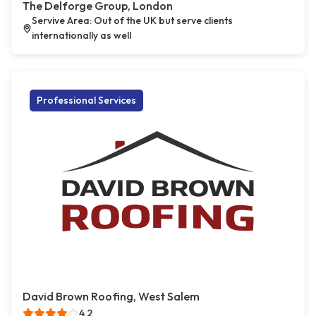
The Delforge Group, London
Servive Area: Out of the UK but serve clients
internationally as well
Professional Services
David Brown Roofing, West Salem
4.2