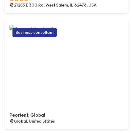
21283 E 300 Rd, West Salem, IL 62476, USA
Business consultant
Peorient, Global
Global, United States