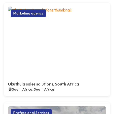
Marketing agency
Ukuthula sales solutions, South Africa
South Africa, South Africa
Professional Services