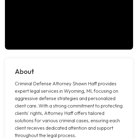
About
Criminal Defense Attorney Shawn Haff provides
expert legal services in Wyoming, MI, focusing on
aggressive defense strategies and personalized
client care. With a strong commitment to protecting
clients' rights, Attorney Haff offers tailored
solutions for various criminal cases, ensuring each
client receives dedicated attention and support
throughout the legal process.