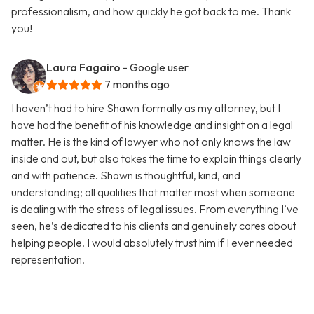
professionalism, and how quickly he got back to me. Thank
you!
Laura Fagairo
- Google user
7 months ago
I haven’t had to hire Shawn formally as my attorney, but I
have had the benefit of his knowledge and insight on a legal
matter. He is the kind of lawyer who not only knows the law
inside and out, but also takes the time to explain things clearly
and with patience. Shawn is thoughtful, kind, and
understanding; all qualities that matter most when someone
is dealing with the stress of legal issues. From everything I’ve
seen, he’s dedicated to his clients and genuinely cares about
helping people. I would absolutely trust him if I ever needed
representation.