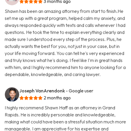
3 months ago
Shawn has been an amazing attorney from start to finish.He
set me up with a great program, helped calm my anxiety, and
always responded quickly with texts and calls whenever I had
questions. He took the time to explain everything clearly and
made sure I understood every step of the process. Plus, he
actually wants the best for you, not just in your case, but in
your life moving forward. You can tell he's very experienced
and truly knows what he's doing. I feel like I'm in great hands
with him, and I highly recommend him to anyone looking for a
dependable, knowledgeable, and caring lawyer.
Joseph VanArendonk
- Google user
2 months ago
I highly recommend Shawn Haff as an attorney in Grand
Rapids. He is incredibly personable and knowledgeable,
making what could have been a stressful situation much more
manageable. I am appreciative for his expertise and