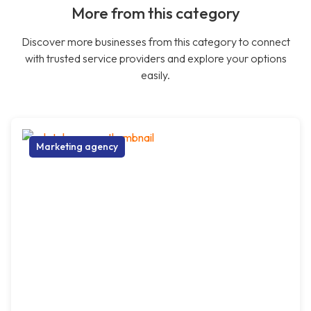
More from this category
Discover more businesses from this category to connect
with trusted service providers and explore your options
easily.
Marketing agency