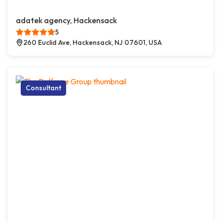
adatek agency, Hackensack
5
260 Euclid Ave, Hackensack, NJ 07601, USA
Consultant