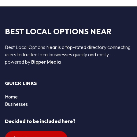
BEST LOCAL OPTIONS NEAR
Best Local Options Near is a top-rated directory connecting
users to trusted local businesses quickly and easily —
powered by
Bipper Media
QUICK LINKS
Home
Businesses
Decided to be included here?