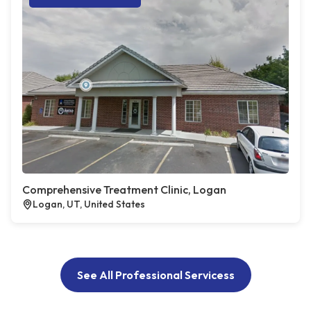
Comprehensive Treatment Clinic, Logan
Logan, UT, United States
See All Professional Servicess