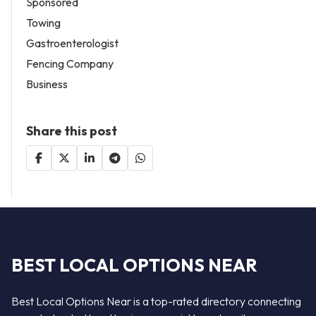
Sponsored
Towing
Gastroenterologist
Fencing Company
Business
Share this post
BEST LOCAL OPTIONS NEAR
Best Local Options Near is a top-rated directory connecting