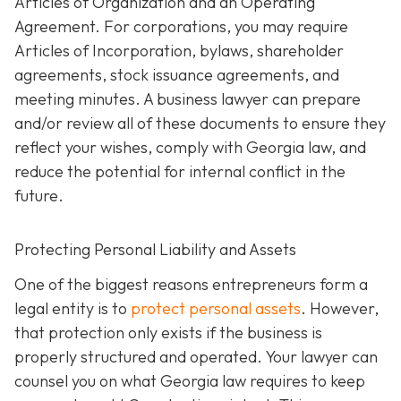
Articles of Organization and an Operating
Agreement. For corporations, you may require
Articles of Incorporation, bylaws, shareholder
agreements, stock issuance agreements, and
meeting minutes. A business lawyer can prepare
and/or review all of these documents to ensure they
reflect your wishes, comply with Georgia law, and
reduce the potential for internal conflict in the
future.
Protecting Personal Liability and Assets
One of the biggest reasons entrepreneurs form a
legal entity is to
protect personal assets
. However,
that protection only exists if the business is
properly structured and operated. Your lawyer can
counsel you on what Georgia law requires to keep