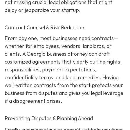
not missing crucial legal obligations that might
delay or jeopardize your startup.
Contract Counsel & Risk Reduction
From day one, most businesses need contracts—
whether for employees, vendors, landlords, or
clients. A Georgia business attorney can draft
customized agreements that clearly outline rights,
responsibilities, payment expectations,
confidentiality terms, and legal remedies. Having
well-written contracts from the start protects your
business from disputes and gives you legal leverage
if a disagreement arises.
Preventing Disputes & Planning Ahead
Finally, a business lawyer doesn’t just help you form