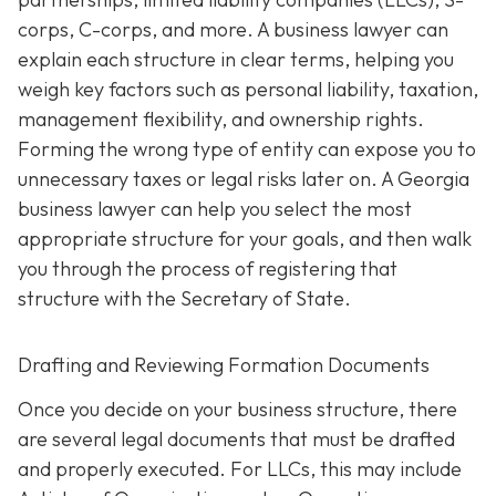
corps, C-corps, and more. A business lawyer can
explain each structure in clear terms, helping you
weigh key factors such as personal liability, taxation,
management flexibility, and ownership rights.
Forming the wrong type of entity can expose you to
unnecessary taxes or legal risks later on. A Georgia
business lawyer can help you select the most
appropriate structure for your goals, and then walk
you through the process of registering that
structure with the Secretary of State.
Drafting and Reviewing Formation Documents
Once you decide on your business structure, there
are several legal documents that must be drafted
and properly executed. For LLCs, this may include