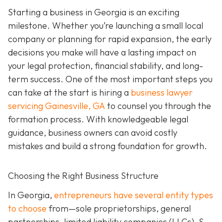
Starting a business in Georgia is an exciting
milestone. Whether you’re launching a small local
company or planning for rapid expansion, the early
decisions you make will have a lasting impact on
your legal protection, financial stability, and long-
term success. One of the most important steps you
can take at the start is hiring a
business lawyer
servicing Gainesville, GA
to counsel you through the
formation process. With knowledgeable legal
guidance, business owners can avoid costly
mistakes and build a strong foundation for growth.
Choosing the Right Business Structure
In Georgia,
entrepreneurs have several entity types
to choose
from—sole proprietorships, general
partnerships, limited liability companies (LLCs), S-