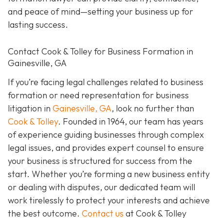
and peace of mind—setting your business up for
lasting success.
Contact Cook & Tolley for Business Formation in
Gainesville, GA
If you’re facing legal challenges related to business
formation or need representation for business
litigation in
Gainesville, GA
, look no further than
Cook & Tolley
. Founded in 1964, our team has years
of experience guiding businesses through complex
legal issues, and provides expert counsel to ensure
your business is structured for success from the
start. Whether you’re forming a new business entity
or dealing with disputes, our dedicated team will
work tirelessly to protect your interests and achieve
the best outcome.
Contact us
at Cook & Tolley