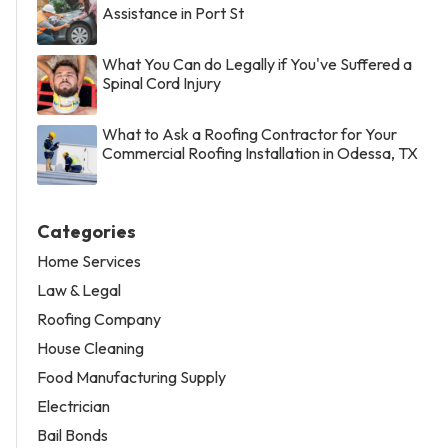
Assistance in Port St
What You Can do Legally if You've Suffered a
Spinal Cord Injury
What to Ask a Roofing Contractor for Your
Commercial Roofing Installation in Odessa, TX
Categories
Home Services
Law & Legal
Roofing Company
House Cleaning
Food Manufacturing Supply
Electrician
Bail Bonds