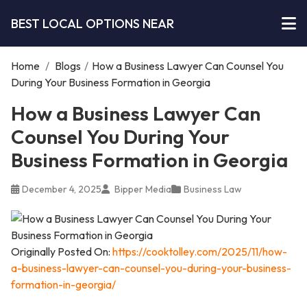
BEST LOCAL OPTIONS NEAR
Home
/
Blogs
/
How a Business Lawyer Can Counsel You
During Your Business Formation in Georgia
How a Business Lawyer Can
Counsel You During Your
Business Formation in Georgia
December 4, 2025
Bipper Media
Business Law
Originally Posted On:
https://cooktolley.com/2025/11/how-
a-business-lawyer-can-counsel-you-during-your-business-
formation-in-georgia/