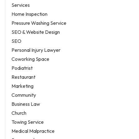
Services
Home Inspection
Pressure Washing Service
SEO & Website Design
SEO
Personal Injury Lawyer
Coworking Space
Podiatrist
Restaurant
Marketing
Community
Business Law
Church
Towing Service
Medical Malpractice