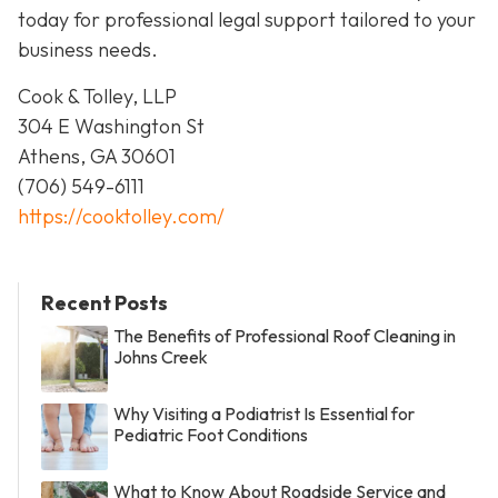
today for professional legal support tailored to your
business needs.
Cook & Tolley, LLP
304 E Washington St
Athens, GA 30601
(706) 549-6111
https://cooktolley.com/
Recent Posts
The Benefits of Professional Roof Cleaning in
Johns Creek
Why Visiting a Podiatrist Is Essential for
Pediatric Foot Conditions
What to Know About Roadside Service and