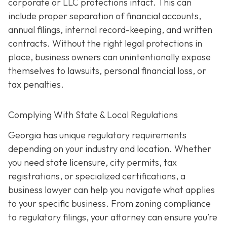
corporate or LLC protections intact. This can
include proper separation of financial accounts,
annual filings, internal record-keeping, and written
contracts. Without the right legal protections in
place, business owners can unintentionally expose
themselves to lawsuits, personal financial loss, or
tax penalties.
Complying With State & Local Regulations
Georgia has unique regulatory requirements
depending on your industry and location. Whether
you need state licensure, city permits, tax
registrations, or specialized certifications, a
business lawyer can help you navigate what applies
to your specific business. From zoning compliance
to regulatory filings, your attorney can ensure you’re