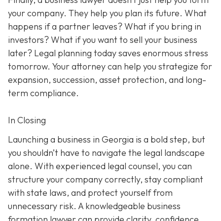
your company. They help you plan its future. What
happens if a partner leaves? What if you bring in
investors? What if you want to sell your business
later? Legal planning today saves enormous stress
tomorrow. Your attorney can help you strategize for
expansion, succession, asset protection, and long-
term compliance.
In Closing
Launching a business in Georgia is a bold step, but
you shouldn’t have to navigate the legal landscape
alone. With experienced legal counsel, you can
structure your company correctly, stay compliant
with state laws, and protect yourself from
unnecessary risk. A knowledgeable business
formation lawyer can provide clarity, confidence,