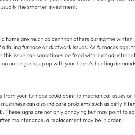
s usually the smarter investment.
ia home are much colder than others during the winter
 failing furnace or ductwork issues. As furnaces age, t
hile this issue can sometimes be fixed with duct adjustmen
ce can no longer keep up with your home’s heating demand
s from your furnace could point to mechanical issues or 
mustiness can also indicate problems such as dirty filter
rk. These signs are not only annoying but may point to sa
t after maintenance, a replacement may be in order.