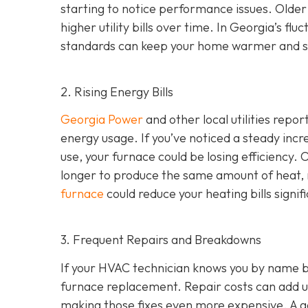
starting to notice performance issues. Older
higher utility bills over time. In Georgia’s f
standards can keep your home warmer and s
2. Rising Energy Bills
Georgia Power
and other local utilities repor
energy usage. If you’ve noticed a steady incre
use, your furnace could be losing efficiency
longer to produce the same amount of heat, r
furnace
could reduce your heating bills signifi
3. Frequent Repairs and Breakdowns
If your HVAC technician knows you by name bec
furnace replacement. Repair costs can add up
making those fixes even more expensive. A goo