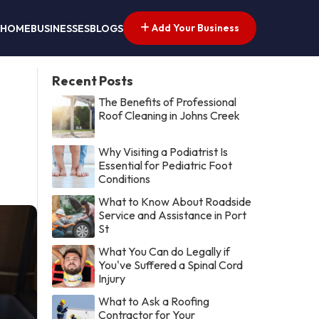
Add Your Business
HOME
BUSINESSES
BLOGS
Recent Posts
The Benefits of Professional
Roof Cleaning in Johns Creek
Why Visiting a Podiatrist Is
Essential for Pediatric Foot
Conditions
What to Know About Roadside
Service and Assistance in Port
St
What You Can do Legally if
You've Suffered a Spinal Cord
Injury
What to Ask a Roofing
Contractor for Your