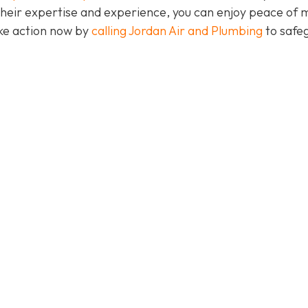
their expertise and experience, you can enjoy peace of 
take action now by
calling Jordan Air and Plumbing
to safe