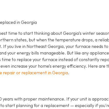
eplaced in Georgia
e best time to start thinking about Georgia’s winter seaso
rthern states, but when the temperature drops, a reliab
If you live in Northeast Georgia, your furnace needs to
nd your energy bills manageable. But like any appliance
s time to replace your furnace instead of constantly repa
even increase your home’s energy efficiency. Here are t
e repair or replacement in Georgia
.
20 years with proper maintenance. If your unit is approa
 to start planning for a replacement — especially if you'r