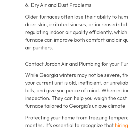
6. Dry Air and Dust Problems
Older furnaces often lose their ability to humi
drier skin, irritated sinuses, or increased st
regulating indoor air quality efficiently, wh
furnace can improve both comfort and air qu
air purifiers.
Contact Jordan Air and Plumbing for your F
While Georgia winters may not be severe, they
your current unit is old, inefficient, or unrel
bills, and give you peace of mind. When in do
inspection. They can help you weigh the cost 
furnace tailored to Georgia’s unique climate.
Protecting your home from freezing temperatur
months. It’s essential to recognize that
hiring