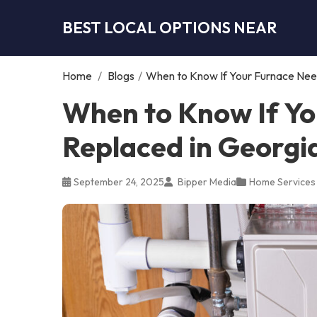
BEST LOCAL OPTIONS NEAR
Home
/
Blogs
/
When to Know If Your Furnace Need
When to Know If Yo
Replaced in Georgi
September 24, 2025
Bipper Media
Home Services