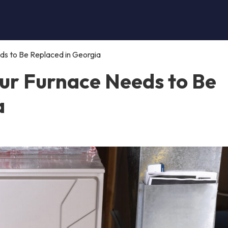
s to Be Replaced in Georgia
ur Furnace Needs to Be
a