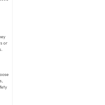
hey
ts or
s.
loose
s,
fety