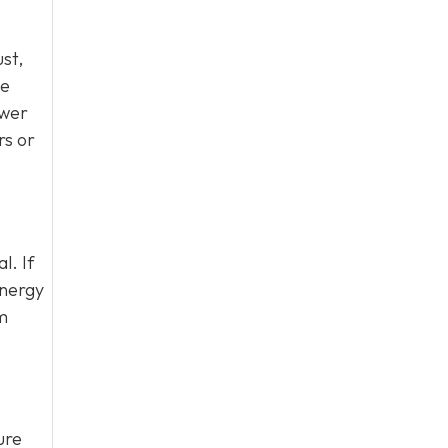
ust,
be
ewer
rs or
l. If
energy
em
ure