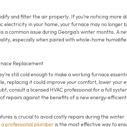
dify and filter the air properly. If you’re noticing more d
atic electricity in your home, your furnace may no longer 
ich is a common issue during Georgia’s winter months. A n
ality, especially when paired with whole-home humidifie
urnace Replacement
’re still cold enough to make a working furnace essentia
iable, replacing it could improve your comfort, lower your 
ubt, consult a licensed HVAC professional for a full syst
of repairs against the benefits of a new energy-efficient
es is crucial to avoid costly repairs during the winter
 a professional plumber
is the most effective way to ens