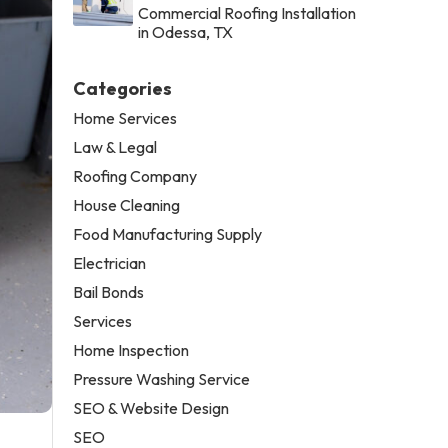
Commercial Roofing Installation
in Odessa, TX
Categories
Home Services
Law & Legal
Roofing Company
House Cleaning
Food Manufacturing Supply
Electrician
Bail Bonds
Services
Home Inspection
Pressure Washing Service
SEO & Website Design
SEO