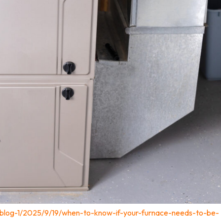
/blog-1/2025/9/19/when-to-know-if-your-furnace-needs-to-be-