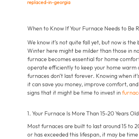
replaced-in-georgia
When to Know If Your Furnace Needs to Be R
We know it’s not quite fall yet, but now is th
Winter here might be milder than those in no
furnace becomes essential for home comfort. 
operate efficiently to keep your home warm a
furnaces don’t last forever. Knowing when it’
it can save you money, improve comfort, and 
signs that it might be time to invest in
furnac
1. Your Furnace Is More Than 15-20 Years Old
Most furnaces are built to last around 15 to 
or has exceeded this lifespan, it may be time