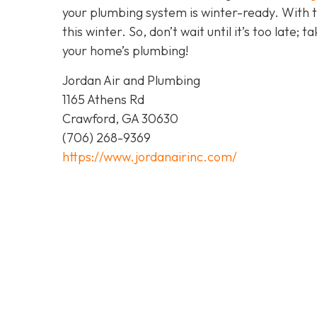
your plumbing system is winter-ready. With 
this winter. So, don’t wait until it’s too late; 
your home’s plumbing!
Jordan Air and Plumbing
1165 Athens Rd
Crawford, GA 30630
(706) 268-9369
https://www.jordanairinc.com/