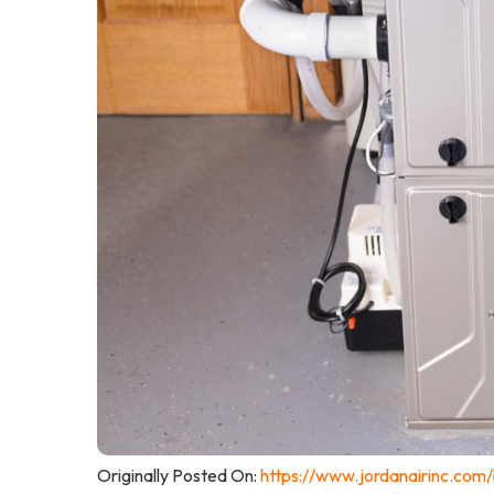
Originally Posted On:
https://www.jordanairinc.com