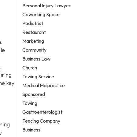
Personal Injury Lawyer
Coworking Space
Podiatrist
Restaurant
Marketing
n.
le
Community
Business Law
,
Church
iring
Towing Service
he key
Medical Malpractice
Sponsored
Towing
Gastroenterologist
Fencing Company
ching
Business
e