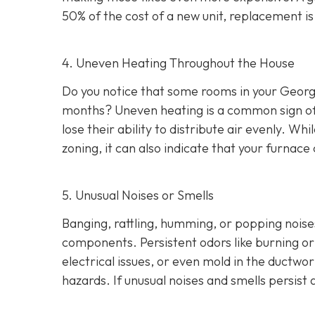
50% of the cost of a new unit, replacement i
4. Uneven Heating Throughout the House
Do you notice that some rooms in your Georg
months? Uneven heating is a common sign of a
lose their ability to distribute air evenly. W
zoning, it can also indicate that your furna
5. Unusual Noises or Smells
Banging, rattling, humming, or popping noise
components. Persistent odors like burning or 
electrical issues, or even mold in the ductwo
hazards. If unusual noises and smells persis