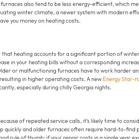
 furnaces also tend to be less energy-efficient, which m
luctuating winter climate, a newer system with modern effi
ave you money on heating costs.
t that heating accounts for a significant portion of winte
ase in your heating bills without a corresponding increas
. Older or malfunctioning furnaces have to work harder a
esulting in higher operating costs. A new
Energy Star-r
cantly, especially during chilly Georgia nights.
ause of repeated service calls, it’s likely time to consi
 quickly and older furnaces often require hard-to-find 
d rule of thumb: if your repair costs in a single year e