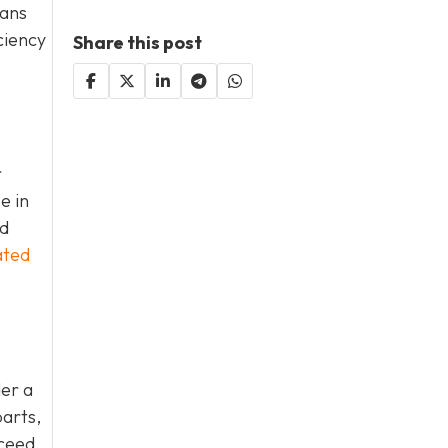
eans
ciency
Share this post
r
e in
nd
ated
der a
parts,
xceed