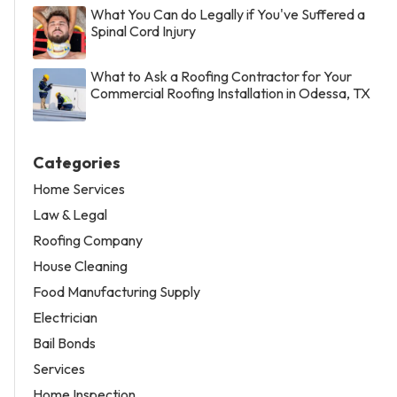
What You Can do Legally if You've Suffered a
Spinal Cord Injury
What to Ask a Roofing Contractor for Your
Commercial Roofing Installation in Odessa, TX
Categories
Home Services
Law & Legal
Roofing Company
House Cleaning
Food Manufacturing Supply
Electrician
Bail Bonds
Services
Home Inspection