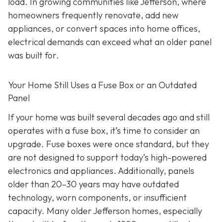
load. In growing communities like Jefferson, where
homeowners frequently renovate, add new
appliances, or convert spaces into home offices,
electrical demands can exceed what an older panel
was built for.
Your Home Still Uses a Fuse Box or an Outdated
Panel
If your home was built several decades ago and still
operates with a fuse box, it’s time to consider an
upgrade. Fuse boxes were once standard, but they
are not designed to support today’s high-powered
electronics and appliances. Additionally, panels
older than 20–30 years may have outdated
technology, worn components, or insufficient
capacity. Many older Jefferson homes, especially