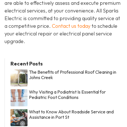
are able to effectively assess and execute premium
electrical services, at your convenience. All Sparks
Electric is committed to providing quality service at
a competitive price.
Contact us today
to schedule
your electrical repair or electrical panel service
upgrade.
Recent Posts
The Benefits of Professional Roof Cleaning in
Johns Creek
Why Visiting a Podiatrist Is Essential for
Pediatric Foot Conditions
What to Know About Roadside Service and
Assistance in Port St