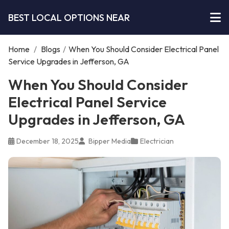
BEST LOCAL OPTIONS NEAR
Home
/
Blogs
/
When You Should Consider Electrical Panel
Service Upgrades in Jefferson, GA
When You Should Consider
Electrical Panel Service
Upgrades in Jefferson, GA
December 18, 2025
Bipper Media
Electrician