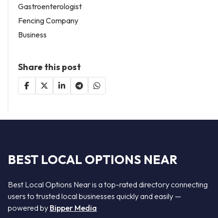
Gastroenterologist
Fencing Company
Business
Share this post
BEST LOCAL OPTIONS NEAR
Best Local Options Near is a top-rated directory connecting
users to trusted local businesses quickly and easily —
powered by
Bipper Media