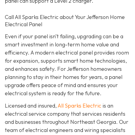
panel can support a Level 2 charger.
Call All Sparks Electric about Your Jefferson Home
Electrical Panel
Even if your panel isn’t failing, upgrading can be a
smart investment in long-term home value and
efficiency. A modern electrical panel provides room
for expansion, supports smart home technologies,
and enhances safety. For Jefferson homeowners
planning to stay in their homes for years, a panel
upgrade offers peace of mind and ensures your
electrical system is ready for the future.
Licensed and insured,
All Sparks Electric
is an
electrical service company that services residents
and businesses throughout Northeast Georgia. Our
team of electrical engineers and wiring specialists