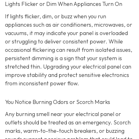
Lights Flicker or Dim When Appliances Turn On
If lights flicker, dim, or buzz when you run
appliances such as air conditioners, microwaves, or
vacuums, it may indicate your panel is overloaded
or struggling to deliver consistent power. While
occasional flickering can result from isolated issues,
persistent dimming is a sign that your system is
stretched thin. Upgrading your electrical panel can
improve stability and protect sensitive electronics
from inconsistent power flow.
You Notice Burning Odors or Scorch Marks
Any burning smell near your electrical panel or
outlets should be treated as an emergency. Scorch
marks, warm-to-the-touch breakers, or buzzing