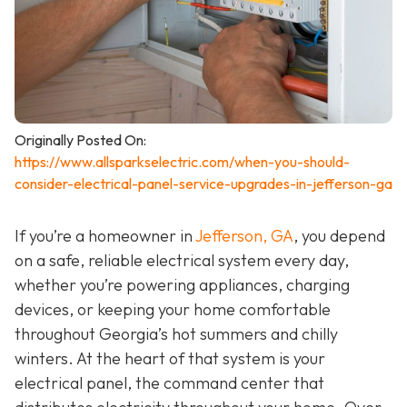
Originally Posted On:
https://www.allsparkselectric.com/when-you-should-
consider-electrical-panel-service-upgrades-in-jefferson-ga
If you’re a homeowner in
Jefferson, GA
, you depend
on a safe, reliable electrical system every day,
whether you’re powering appliances, charging
devices, or keeping your home comfortable
throughout Georgia’s hot summers and chilly
winters. At the heart of that system is your
electrical panel, the command center that