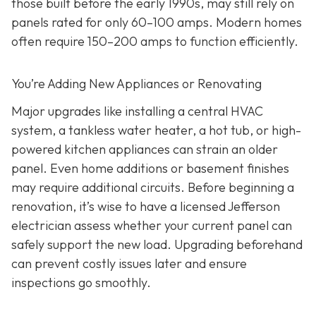
those built before the early 1990s, may still rely on
panels rated for only 60–100 amps. Modern homes
often require 150–200 amps to function efficiently.
You’re Adding New Appliances or Renovating
Major upgrades like installing a central HVAC
system, a tankless water heater, a hot tub, or high-
powered kitchen appliances can strain an older
panel. Even home additions or basement finishes
may require additional circuits. Before beginning a
renovation, it’s wise to have a licensed Jefferson
electrician assess whether your current panel can
safely support the new load. Upgrading beforehand
can prevent costly issues later and ensure
inspections go smoothly.