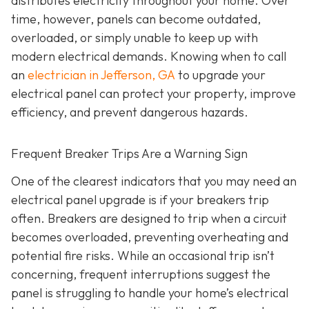
distributes electricity throughout your home. Over
time, however, panels can become outdated,
overloaded, or simply unable to keep up with
modern electrical demands. Knowing when to call
an
electrician in Jefferson, GA
to upgrade your
electrical panel can protect your property, improve
efficiency, and prevent dangerous hazards.
Frequent Breaker Trips Are a Warning Sign
One of the clearest indicators that you may need an
electrical panel upgrade is if your breakers trip
often. Breakers are designed to trip when a circuit
becomes overloaded, preventing overheating and
potential fire risks. While an occasional trip isn’t
concerning, frequent interruptions suggest the
panel is struggling to handle your home’s electrical