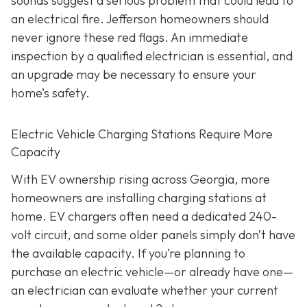
sounds suggest a serious problem that could lead to
an electrical fire. Jefferson homeowners should
never ignore these red flags. An immediate
inspection by a qualified electrician is essential, and
an upgrade may be necessary to ensure your
home’s safety.
Electric Vehicle Charging Stations Require More
Capacity
With EV ownership rising across Georgia, more
homeowners are installing charging stations at
home. EV chargers often need a dedicated 240-
volt circuit, and some older panels simply don’t have
the available capacity. If you’re planning to
purchase an electric vehicle—or already have one—
an electrician can evaluate whether your current