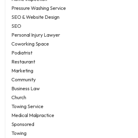
Pressure Washing Service
SEO & Website Design
SEO
Personal Injury Lawyer
Coworking Space
Podiatrist
Restaurant
Marketing
Community
Business Law
Church
Towing Service
Medical Malpractice
Sponsored
Towing