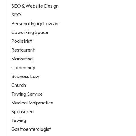
SEO & Website Design
SEO
Personal Injury Lawyer
Coworking Space
Podiatrist
Restaurant
Marketing
Community
Business Law
Church
Towing Service
Medical Malpractice
Sponsored
Towing
Gastroenterologist