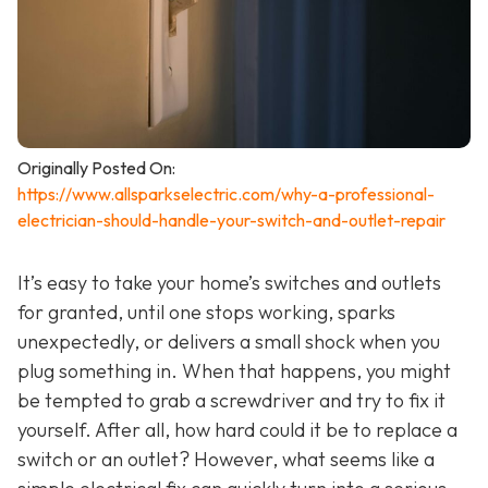
Originally Posted On:
https://www.allsparkselectric.com/why-a-professional-
electrician-should-handle-your-switch-and-outlet-repair
It’s easy to take your home’s switches and outlets
for granted, until one stops working, sparks
unexpectedly, or delivers a small shock when you
plug something in. When that happens, you might
be tempted to grab a screwdriver and try to fix it
yourself. After all, how hard could it be to replace a
switch or an outlet? However, what seems like a