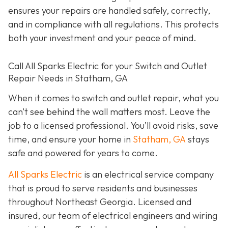
ensures your repairs are handled safely, correctly,
and in compliance with all regulations. This protects
both your investment and your peace of mind.
Call All Sparks Electric for your Switch and Outlet
Repair Needs in Statham, GA
When it comes to switch and outlet repair, what you
can’t see behind the wall matters most. Leave the
job to a licensed professional. You’ll avoid risks, save
time, and ensure your home in
Statham, GA
stays
safe and powered for years to come.
All Sparks Electric
is an electrical service company
that is proud to serve residents and businesses
throughout Northeast Georgia. Licensed and
insured, our team of electrical engineers and wiring