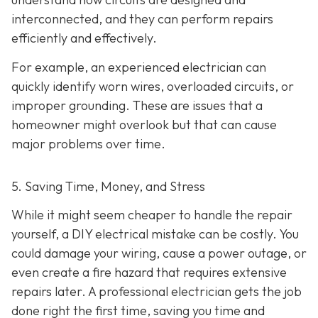
interconnected, and they can perform repairs
efficiently and effectively.
For example, an experienced electrician can
quickly identify worn wires, overloaded circuits, or
improper grounding. These are issues that a
homeowner might overlook but that can cause
major problems over time.
5. Saving Time, Money, and Stress
While it might seem cheaper to handle the repair
yourself, a DIY electrical mistake can be costly. You
could damage your wiring, cause a power outage, or
even create a fire hazard that requires extensive
repairs later. A professional electrician gets the job
done right the first time, saving you time and