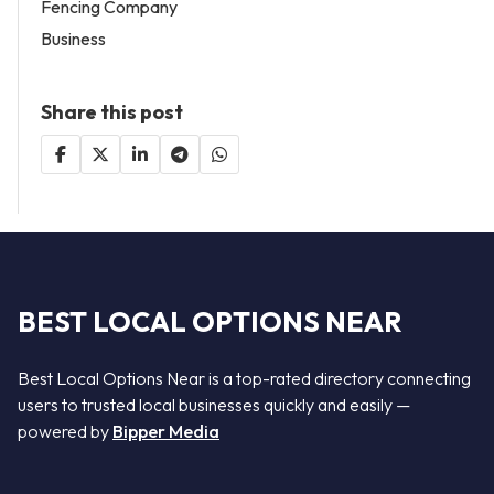
Fencing Company
Business
Share this post
BEST LOCAL OPTIONS NEAR
Best Local Options Near is a top-rated directory connecting
users to trusted local businesses quickly and easily —
powered by
Bipper Media