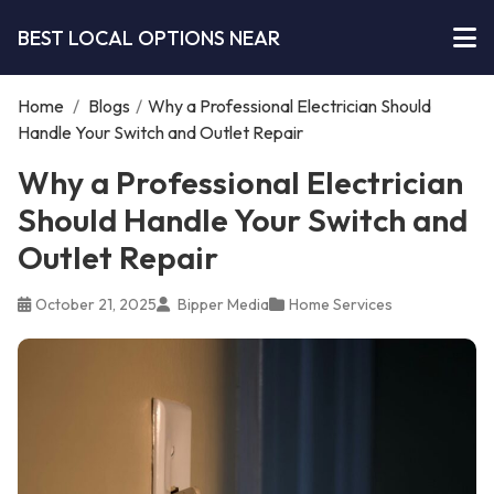
BEST LOCAL OPTIONS NEAR
Home
/
Blogs
/
Why a Professional Electrician Should
Handle Your Switch and Outlet Repair
Why a Professional Electrician
Should Handle Your Switch and
Outlet Repair
October 21, 2025
Bipper Media
Home Services