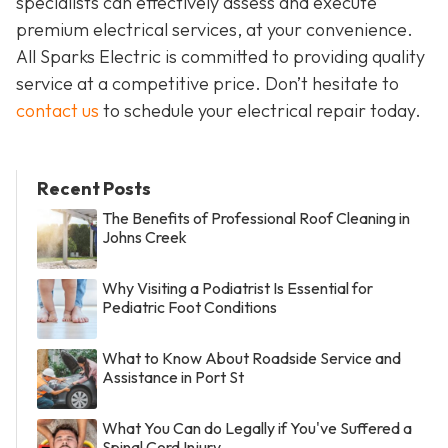
specialists can effectively assess and execute
premium electrical services, at your convenience.
All Sparks Electric is committed to providing quality
service at a competitive price. Don’t hesitate to
contact us
to schedule your electrical repair today.
Recent Posts
The Benefits of Professional Roof Cleaning in
Johns Creek
Why Visiting a Podiatrist Is Essential for
Pediatric Foot Conditions
What to Know About Roadside Service and
Assistance in Port St
What You Can do Legally if You've Suffered a
Spinal Cord Injury