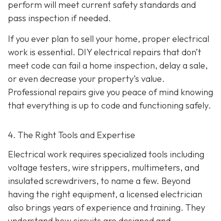
perform will meet current safety standards and
pass inspection if needed.
If you ever plan to sell your home, proper electrical
work is essential. DIY electrical repairs that don’t
meet code can fail a home inspection, delay a sale,
or even decrease your property’s value.
Professional repairs give you peace of mind knowing
that everything is up to code and functioning safely.
4. The Right Tools and Expertise
Electrical work requires specialized tools including
voltage testers, wire strippers, multimeters, and
insulated screwdrivers, to name a few. Beyond
having the right equipment, a licensed electrician
also brings years of experience and training. They
understand how circuits are designed and