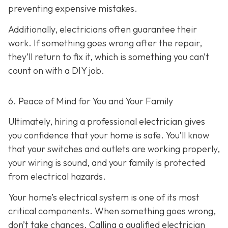
preventing expensive mistakes.
Additionally, electricians often guarantee their
work. If something goes wrong after the repair,
they’ll return to fix it, which is something you can’t
count on with a DIY job.
6. Peace of Mind for You and Your Family
Ultimately, hiring a professional electrician gives
you confidence that your home is safe. You’ll know
that your switches and outlets are working properly,
your wiring is sound, and your family is protected
from electrical hazards.
Your home’s electrical system is one of its most
critical components. When something goes wrong,
don’t take chances. Calling a qualified electrician