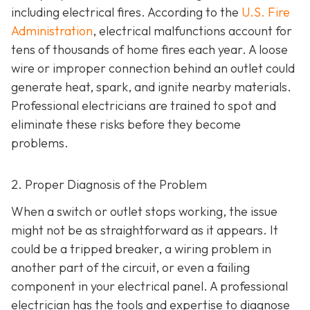
including electrical fires. According to the
U.S. Fire
Administration
, electrical malfunctions account for
tens of thousands of home fires each year. A loose
wire or improper connection behind an outlet could
generate heat, spark, and ignite nearby materials.
Professional electricians are trained to spot and
eliminate these risks before they become
problems.
2. Proper Diagnosis of the Problem
When a switch or outlet stops working, the issue
might not be as straightforward as it appears. It
could be a tripped breaker, a wiring problem in
another part of the circuit, or even a failing
component in your electrical panel. A professional
electrician has the tools and expertise to diagnose