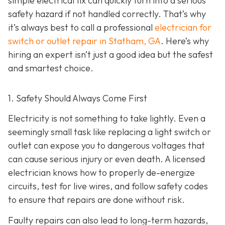
simple electrical fix can quickly turn into a serious
safety hazard if not handled correctly. That’s why
it’s always best to call a professional
electrician for
switch or outlet repair in Statham, GA
. Here’s why
hiring an expert isn’t just a good idea but the safest
and smartest choice.
1. Safety Should Always Come First
Electricity is not something to take lightly. Even a
seemingly small task like replacing a light switch or
outlet can expose you to dangerous voltages that
can cause serious injury or even death. A licensed
electrician knows how to properly de-energize
circuits, test for live wires, and follow safety codes
to ensure that repairs are done without risk.
Faulty repairs can also lead to long-term hazards,