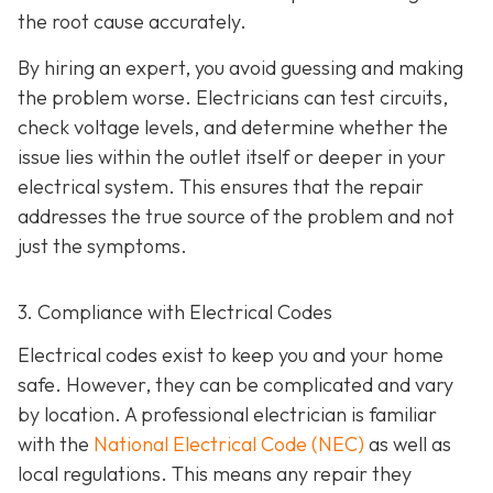
the root cause accurately.
By hiring an expert, you avoid guessing and making
the problem worse. Electricians can test circuits,
check voltage levels, and determine whether the
issue lies within the outlet itself or deeper in your
electrical system. This ensures that the repair
addresses the true source of the problem and not
just the symptoms.
3. Compliance with Electrical Codes
Electrical codes exist to keep you and your home
safe. However, they can be complicated and vary
by location. A professional electrician is familiar
with the
National Electrical Code (NEC)
as well as
local regulations. This means any repair they