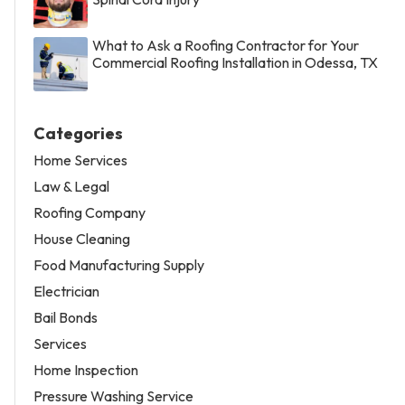
What to Ask a Roofing Contractor for Your
Commercial Roofing Installation in Odessa, TX
Categories
Home Services
Law & Legal
Roofing Company
House Cleaning
Food Manufacturing Supply
Electrician
Bail Bonds
Services
Home Inspection
Pressure Washing Service