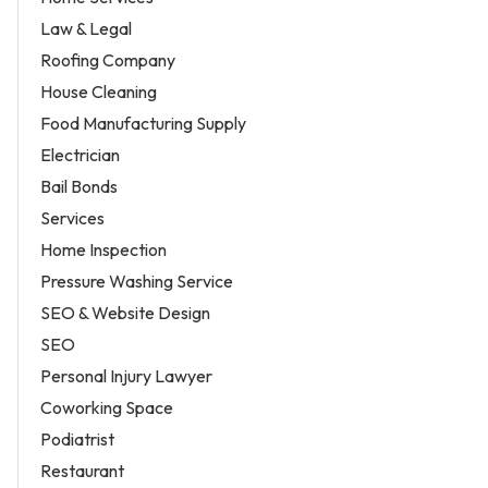
Law & Legal
Roofing Company
House Cleaning
Food Manufacturing Supply
Electrician
Bail Bonds
Services
Home Inspection
Pressure Washing Service
SEO & Website Design
SEO
Personal Injury Lawyer
Coworking Space
Podiatrist
Restaurant