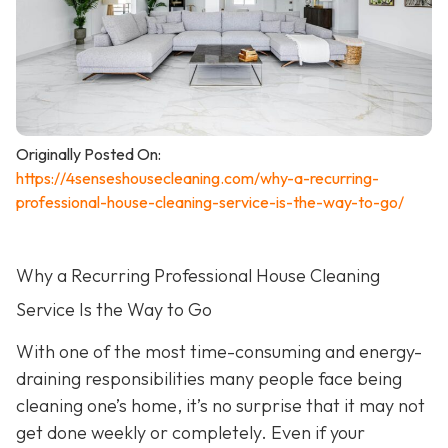
Originally Posted On:
https://4senseshousecleaning.com/why-a-recurring-
professional-house-cleaning-service-is-the-way-to-go/
Why a Recurring Professional House Cleaning
Service Is the Way to Go
With one of the most time-consuming and energy-
draining responsibilities many people face being
cleaning one’s home, it’s no surprise that it may not
get done weekly or completely. Even if your