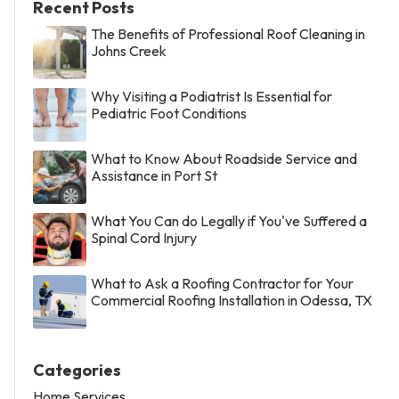
Recent Posts
The Benefits of Professional Roof Cleaning in
Johns Creek
Why Visiting a Podiatrist Is Essential for
Pediatric Foot Conditions
What to Know About Roadside Service and
Assistance in Port St
What You Can do Legally if You've Suffered a
Spinal Cord Injury
What to Ask a Roofing Contractor for Your
Commercial Roofing Installation in Odessa, TX
Categories
Home Services