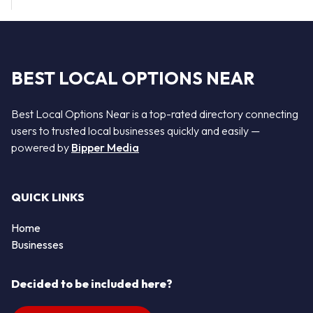
BEST LOCAL OPTIONS NEAR
Best Local Options Near is a top-rated directory connecting
users to trusted local businesses quickly and easily —
powered by
Bipper Media
QUICK LINKS
Home
Businesses
Decided to be included here?