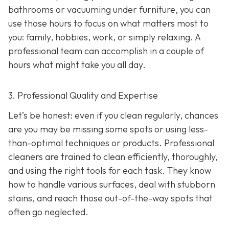
bathrooms or vacuuming under furniture, you can
use those hours to focus on what matters most to
you: family, hobbies, work, or simply relaxing. A
professional team can accomplish in a couple of
hours what might take you all day.
3. Professional Quality and Expertise
Let’s be honest: even if you clean regularly, chances
are you may be missing some spots or using less-
than-optimal techniques or products. Professional
cleaners are trained to clean efficiently, thoroughly,
and using the right tools for each task. They know
how to handle various surfaces, deal with stubborn
stains, and reach those out-of-the-way spots that
often go neglected.