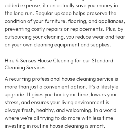
added expense, it can actually save you money in
the long run. Regular upkeep helps preserve the
condition of your furniture, flooring, and appliances,
preventing costly repairs or replacements. Plus, by
outsourcing your cleaning, you reduce wear and tear
on your own cleaning equipment and supplies.
Hire 4 Senses House Cleaning for our Standard
Cleaning Services
A recurring professional house cleaning service is
more than just a convenient option. It's a lifestyle
upgrade. It gives you back your time, lowers your
stress, and ensures your living environment is
always fresh, healthy, and welcoming. In a world
where we’re all trying to do more with less time,
investing in routine house cleaning is smart,