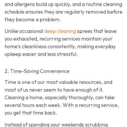
and allergens build up quickly, and a routine cleaning
schedule ensures they are regularly removed before
they become a problem.
Unlike occasional
deep cleaning
sprees that leave
you exhausted, recurring services maintain your
home's cleanliness consistently, making everyday
upkeep easier and less stressful.
2. Time-Saving Convenience
Time is one of our most valuable resources, and
most of us never seem to have enough of it.
Cleaning a home, especially thoroughly, can take
several hours each week. With a recurring service,
you get that time back.
Instead of spending your weekends scrubbing