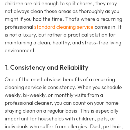
children are old enough to split chores, they may
not always clean those areas as thoroughly as you
might if you had the time. That’s where a recurring
professional
standard cleaning service
comes in. It
is not a luxury, but rather a practical solution for
maintaining a clean, healthy, and stress-free living
environment.
1. Consistency and Reliability
One of the most obvious benefits of a recurring
cleaning service is consistency. When you schedule
weekly, bi-weekly, or monthly visits from a
professional cleaner, you can count on your home
staying clean on a regular basis. This is especially
important for households with children, pets, or
individuals who suffer from allergies. Dust, pet hair,