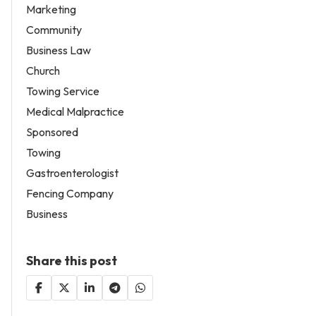
Marketing
Community
Business Law
Church
Towing Service
Medical Malpractice
Sponsored
Towing
Gastroenterologist
Fencing Company
Business
Share this post