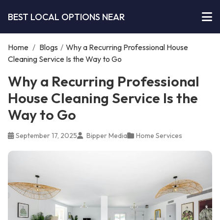
BEST LOCAL OPTIONS NEAR
Home
/
Blogs
/
Why a Recurring Professional House
Cleaning Service Is the Way to Go
Why a Recurring Professional
House Cleaning Service Is the
Way to Go
September 17, 2025
Bipper Media
Home Services