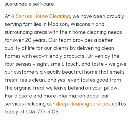
sustainable self-care.
At
4 Senses House Cleaning
, we have been proudly
serving families in Madison, Wisconsin and
surrounding areas with their home cleaning needs
for over 20 years. Our team provides a better
quality of life for our clients by delivering clean
homes with eco-friendly products. Driven by the
four senses – sight, smell, touch, and taste – we give
our customers a visually beautiful home that smells
fresh, feels clean, and yes, even tastes good from
the organic treat we leave behind on your pillow.
For a quote and more information about our
services including our
deep cleaning services
, call us
today at
608-737-3105
.