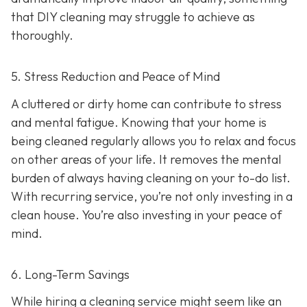
that DIY cleaning may struggle to achieve as
thoroughly.
5. Stress Reduction and Peace of Mind
A cluttered or dirty home can contribute to stress
and mental fatigue. Knowing that your home is
being cleaned regularly allows you to relax and focus
on other areas of your life. It removes the mental
burden of always having cleaning on your to-do list.
With recurring service, you’re not only investing in a
clean house. You’re also investing in your peace of
mind.
6. Long-Term Savings
While hiring a cleaning service might seem like an