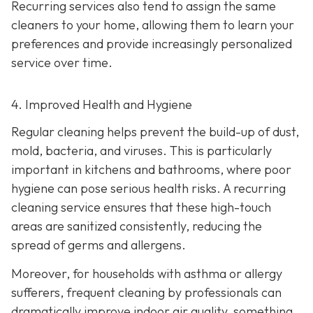
Recurring services also tend to assign the same
cleaners to your home, allowing them to learn your
preferences and provide increasingly personalized
service over time.
4. Improved Health and Hygiene
Regular cleaning helps prevent the build-up of dust,
mold, bacteria, and viruses. This is particularly
important in kitchens and bathrooms, where poor
hygiene can pose serious health risks. A recurring
cleaning service ensures that these high-touch
areas are sanitized consistently, reducing the
spread of germs and allergens.
Moreover, for households with asthma or allergy
sufferers, frequent cleaning by professionals can
dramatically improve indoor air quality, something