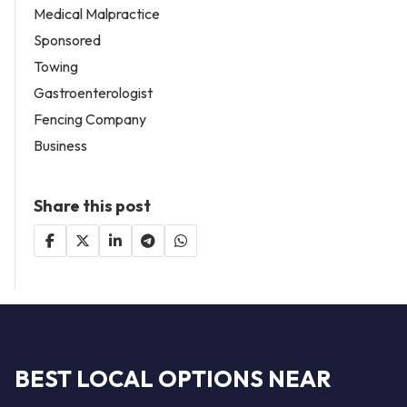
Medical Malpractice
Sponsored
Towing
Gastroenterologist
Fencing Company
Business
Share this post
BEST LOCAL OPTIONS NEAR