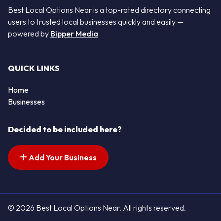
Best Local Options Near is a top-rated directory connecting
users to trusted local businesses quickly and easily —
powered by
Bipper Media
QUICK LINKS
Home
Businesses
Decided to be included here?
Add Your Business
© 2026 Best Local Options Near. All rights reserved.