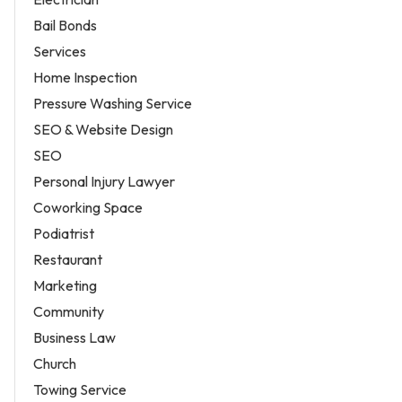
Bail Bonds
Services
Home Inspection
Pressure Washing Service
SEO & Website Design
SEO
Personal Injury Lawyer
Coworking Space
Podiatrist
Restaurant
Marketing
Community
Business Law
Church
Towing Service