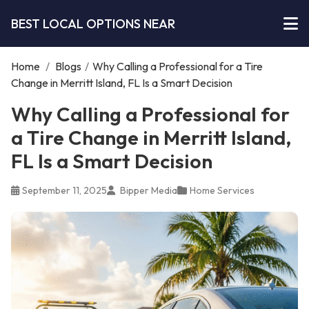
BEST LOCAL OPTIONS NEAR
Home
/
Blogs
/
Why Calling a Professional for a Tire
Change in Merritt Island, FL Is a Smart Decision
Why Calling a Professional for
a Tire Change in Merritt Island,
FL Is a Smart Decision
September 11, 2025
Bipper Media
Home Services