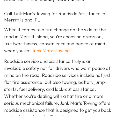
Call Junk Man’s Towing for Roadside Assistance in
Merritt Island, FL
When it comes to a tire change on the side of the
road in Merritt Island, you’re choosing precision,
trustworthiness, convenience and peace of mind,
when you call
Junk Man’s Towing
.
Roadside service and assistance truly is an
invaluable safety net for drivers who want peace of
mind on the road. Roadside services include not just
flat tire assistance, but also towing, battery jump-
starts, fuel delivery, and lock-out assistance.
Whether you’re dealing with a flat tire or a more
serious mechanical failure, Junk Man’s Towing offers
roadside assistance that is designed to get you back