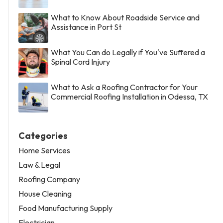
What to Know About Roadside Service and
Assistance in Port St
What You Can do Legally if You've Suffered a
Spinal Cord Injury
What to Ask a Roofing Contractor for Your
Commercial Roofing Installation in Odessa, TX
Categories
Home Services
Law & Legal
Roofing Company
House Cleaning
Food Manufacturing Supply
Electrician