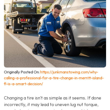
Originally Posted On:
https://junkmanstowing.com/why-
calling-a-professional-for-a-tire-change-in-merritt-island-
fl-is-a-smart-decision/
Changing a tire isn't as simple as it seems. If done
incorrectly, it may lead to uneven lug nut torque,