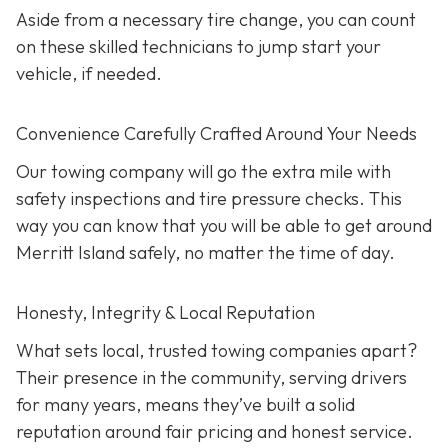
Aside from a necessary tire change, you can count
on these skilled technicians to jump start your
vehicle, if needed.
Convenience Carefully Crafted Around Your Needs
Our towing company will go the extra mile with
safety inspections and tire pressure checks. This
way you can know that you will be able to get around
Merritt Island safely, no matter the time of day.
Honesty, Integrity & Local Reputation
What sets local, trusted towing companies apart?
Their presence in the community, serving drivers
for many years, means they’ve built a solid
reputation around fair pricing and honest service.