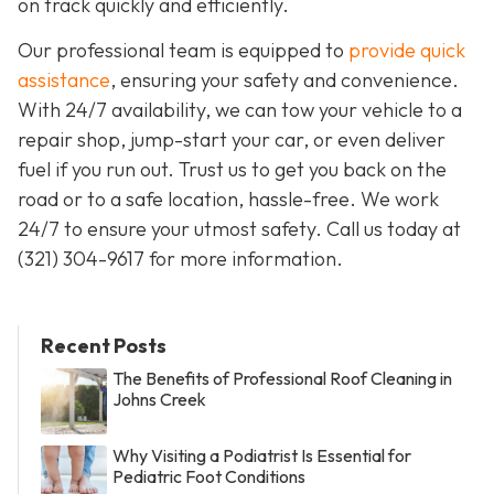
on track quickly and efficiently.
Our professional team is equipped to
provide quick
assistance
, ensuring your safety and convenience.
With 24/7 availability, we can tow your vehicle to a
repair shop, jump-start your car, or even deliver
fuel if you run out. Trust us to get you back on the
road or to a safe location, hassle-free. We work
24/7 to ensure your utmost safety. Call us today at
(321) 304-9617 for more information.
Recent Posts
The Benefits of Professional Roof Cleaning in
Johns Creek
Why Visiting a Podiatrist Is Essential for
Pediatric Foot Conditions