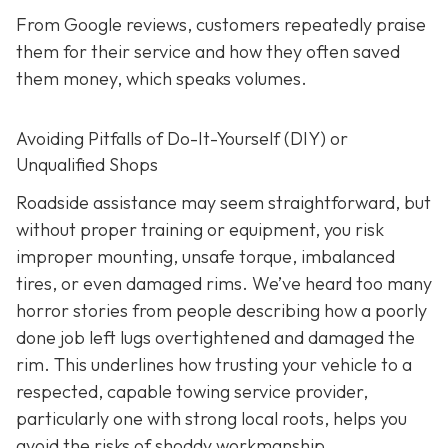
From Google reviews, customers repeatedly praise
them for their service and how they often saved
them money, which speaks volumes.
Avoiding Pitfalls of Do-It-Yourself (DIY) or
Unqualified Shops
Roadside assistance may seem straightforward, but
without proper training or equipment, you risk
improper mounting, unsafe torque, imbalanced
tires, or even damaged rims. We’ve heard too many
horror stories from people describing how a poorly
done job left lugs overtightened and damaged the
rim. This underlines how trusting your vehicle to a
respected, capable towing service provider,
particularly one with strong local roots, helps you
avoid the risks of shoddy workmanship.