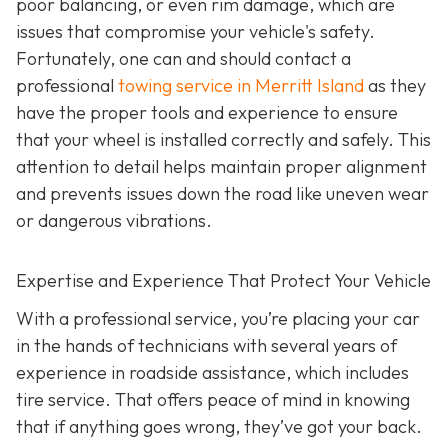
poor balancing, or even rim damage, which are
issues that compromise your vehicle's safety.
Fortunately, one can and should contact a
professional
towing service in Merritt Island
as they
have the proper tools and experience to ensure
that your wheel is installed correctly and safely. This
attention to detail helps maintain proper alignment
and prevents issues down the road like uneven wear
or dangerous vibrations.
Expertise and Experience That Protect Your Vehicle
With a professional service, you’re placing your car
in the hands of technicians with several years of
experience in roadside assistance, which includes
tire service. That offers peace of mind in knowing
that if anything goes wrong, they’ve got your back.