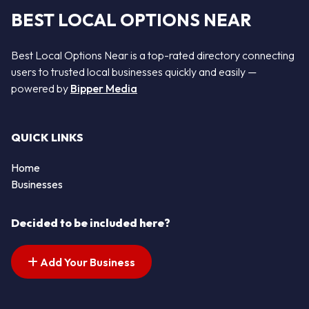
BEST LOCAL OPTIONS NEAR
Best Local Options Near is a top-rated directory connecting
users to trusted local businesses quickly and easily —
powered by
Bipper Media
QUICK LINKS
Home
Businesses
Decided to be included here?
Add Your Business