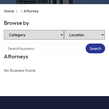
Home
/
/
Attorney
Browse by
Select Category
Select Location
Search over directory
Search
Attorneys
No Business found.