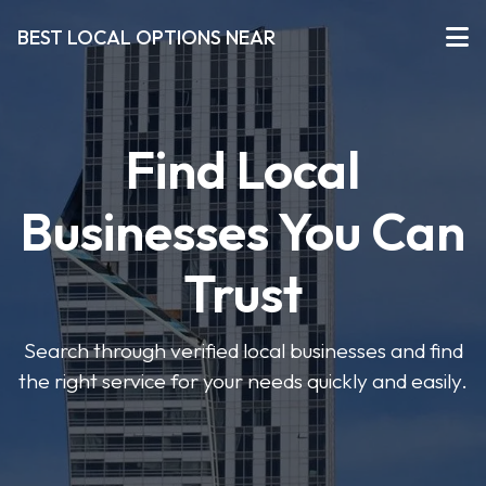
BEST LOCAL OPTIONS NEAR
Find Local
Businesses You Can
Trust
Search through verified local businesses and find
the right service for your needs quickly and easily.