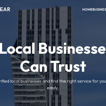
NEAR
HOME
BUSINE
 Local Businesse
Can Trust
fied local businesses and find the right service for yo
easily.