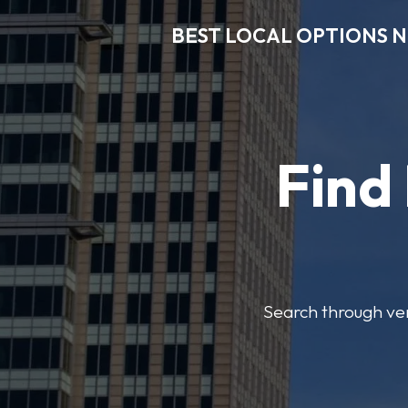
BEST LOCAL OPTIONS 
Find
Search through veri