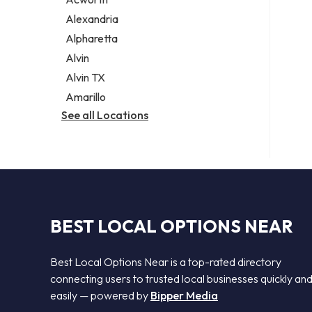
Legal services
Alexandria
Notary public
Alpharetta
Personal injury attorney
Alvin
Alvin TX
Amarillo
See all Locations
BEST LOCAL OPTIONS NEAR
Best Local Options Near is a top-rated directory
connecting users to trusted local businesses quickly an
easily — powered by
Bipper Media