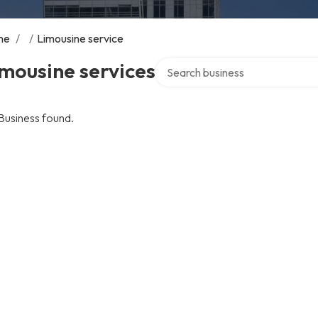
me
/
/
Limousine service
Search over directory
mousine services
Business found.