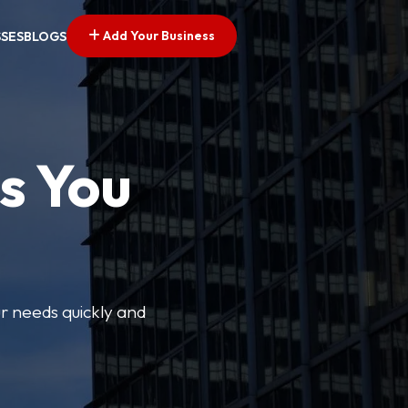
Add Your Business
SSES
BLOGS
s You
ur needs quickly and