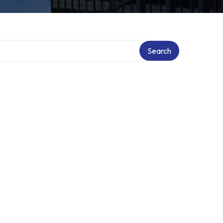
Search