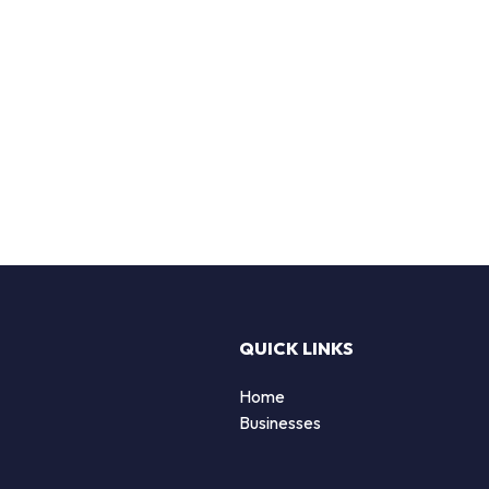
QUICK LINKS
Home
Businesses
d