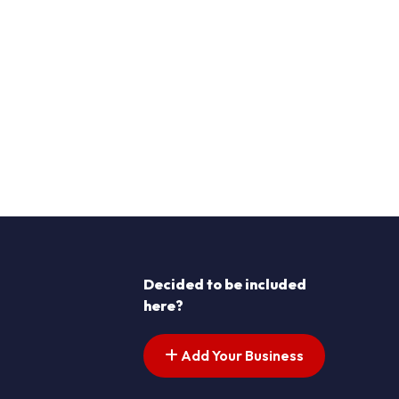
Decided to be included
here?
Add Your Business