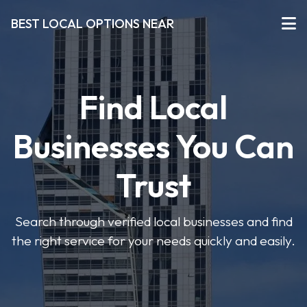
BEST LOCAL OPTIONS NEAR
Find Local
Businesses You Can
Trust
Search through verified local businesses and find
the right service for your needs quickly and easily.