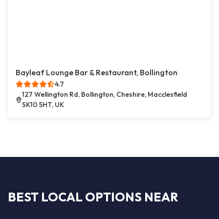
Bayleaf Lounge Bar & Restaurant, Bollington
4.7
127 Wellington Rd, Bollington, Cheshire, Macclesfield
SK10 5HT, UK
BEST LOCAL OPTIONS NEAR