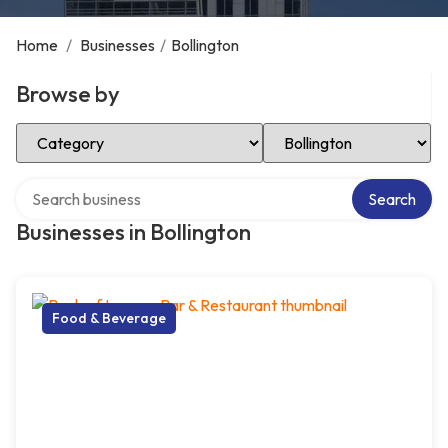
Home
/
Businesses
/
Bollington
Browse by
Select Category
Select Location
Search over directory
Search
Businesses in Bollington
Food & Beverage