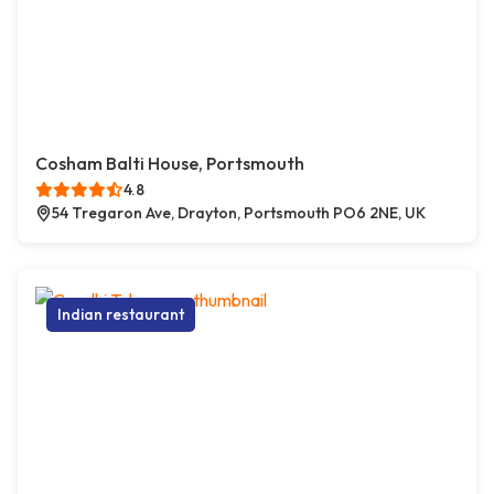
Cosham Balti House, Portsmouth
4.8
54 Tregaron Ave, Drayton, Portsmouth PO6 2NE, UK
Indian restaurant