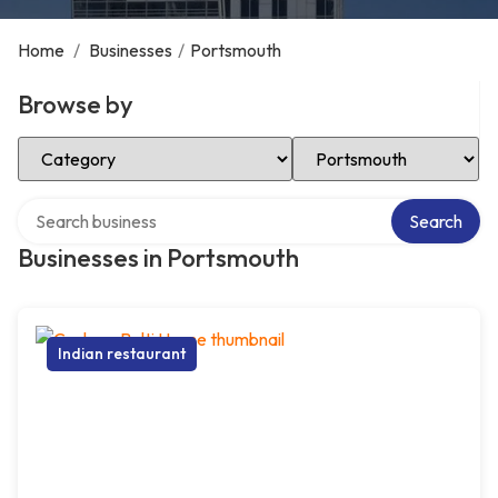
Home
/
Businesses
/
Portsmouth
Browse by
Select Category
Select Location
Search over directory
Search
Businesses in Portsmouth
Indian restaurant