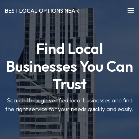
BEST LOCAL OPTIONS NEAR
Find Local
Businesses You Can
Trust
Search through verified local businesses and find
the right service for your needs quickly and easily.