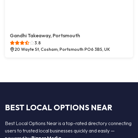
Gandhi Takeaway, Portsmouth
3.8
20 Wayte St, Cosham, Portsmouth PO6 3BS, UK
BEST LOCAL OPTIONS NEAR
Best Local Options Near is a top-rated directory connecting
users to trusted local businesses quickly and easily —