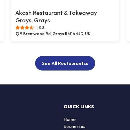
Akash Restaurant & Takeaway
Grays, Grays
3.8
9 Brentwood Rd, Grays RM16 4JD, UK
See All Restaurantss
QUICK LINKS
Home
Businesses
d