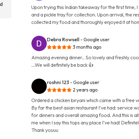
rd
Upon trying this Indian takeaway for the first time,
and a pickle tray for collection. Upon arrival, the
collected my food and thoroughly enjoyed it at hom
Debra Rowsell
- Google user
3 months ago
Amazing evening dinner.. So lovely and freshly cook
...We will definitely be back 👍
roshni 123
- Google user
2 years ago
Ordered a chicken biryani which came with a free v
By far the best asian restaurant I’ve had: service w
for dinners and overall amazing food. And this is
me when I say this tops any place I’ve had! Definit
Thank youuu