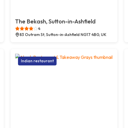
The Bekash, Sutton-in-Ashfield
4
83 Outram St, Sutton-in-Ashfield NG17 4BG, UK
Indian restaurant