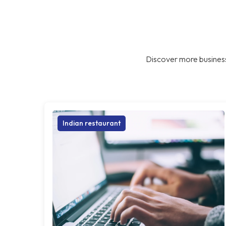
Discover more business
Indian restaurant