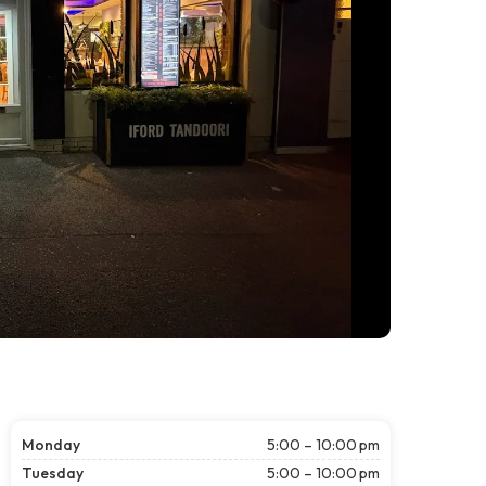
Monday
5:00 – 10:00 pm
Tuesday
5:00 – 10:00 pm