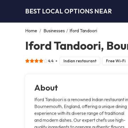
BEST LOCAL OPTIONS NEAR
Home
/
Businesses
/
Iford Tandoori
Iford Tandoori, Bo
4.4
Indian restaurant
Free Wi-Fi
About
Iford Tandoori is a renowned Indian restaurant i
Bournemouth, England, offering a unique dining
experience with its diverse range of traditional
and modern dishes. Our expert chefs use high-
quality ingredients to prepare authentic flavors,