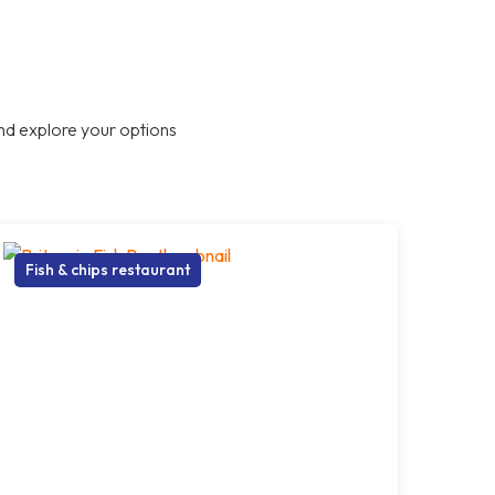
nd explore your options
Fish & chips restaurant