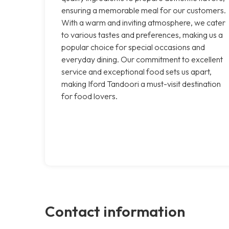
ensuring a memorable meal for our customers.
With a warm and inviting atmosphere, we cater
to various tastes and preferences, making us a
popular choice for special occasions and
everyday dining. Our commitment to excellent
service and exceptional food sets us apart,
making Iford Tandoori a must-visit destination
for food lovers.
Contact information