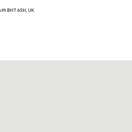
outh BH7 6SH, UK