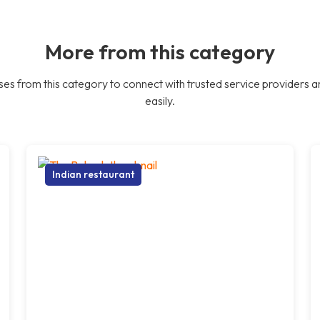
More from this category
es from this category to connect with trusted service providers a
easily.
Indian restaurant