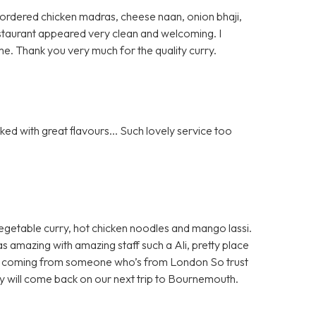
 I ordered chicken madras, cheese naan, onion bhaji,
 restaurant appeared very clean and welcoming. I
e. Thank you very much for the quality curry.
ed with great flavours... Such lovely service too
egetable curry, hot chicken noodles and mango lassi.
as amazing with amazing staff such a Ali, pretty place
 all coming from someone who’s from London So trust
ely will come back on our next trip to Bournemouth.