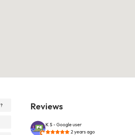
Reviews
r?
K S
- Google user
2 years ago