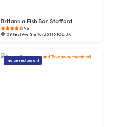
Britannia Fish Bar, Stafford
4.6
109 First Ave, Stafford ST16 1QE, UK
Indian restaurant