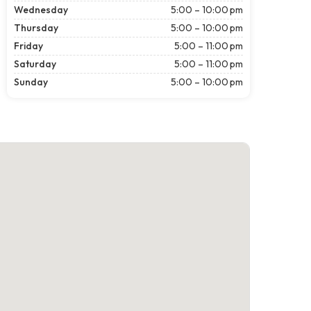
Wednesday
5:00 – 10:00 pm
Thursday
5:00 – 10:00 pm
Friday
5:00 – 11:00 pm
Saturday
5:00 – 11:00 pm
Sunday
5:00 – 10:00 pm