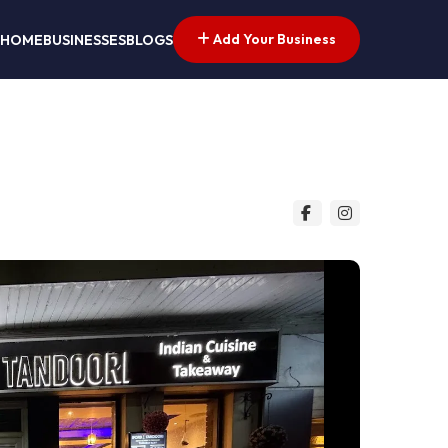
Add Your Business
HOME
BUSINESSES
BLOGS