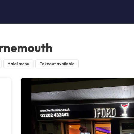
urnemouth
Halal menu
Takeout available
n