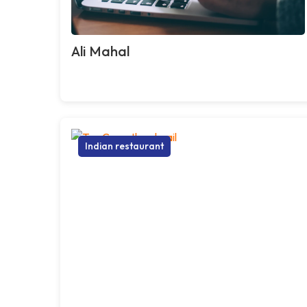
Ali Mahal
Indian restaurant