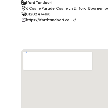
Iford Tandoori
6 Castle Parade, Castle Ln E, Iford, Bournem
01202 474168
https://ifordtandoori.co.uk/