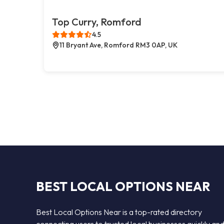
Top Curry, Romford
4.5
11 Bryant Ave, Romford RM3 0AP, UK
BEST LOCAL OPTIONS NEAR
Best Local Options Near is a top-rated directory
connecting users to trusted local businesses quickly an