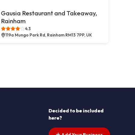
Gausia Restaurant and Takeaway,
Rainham
4.3
119a Mungo Park Rd, Rainham RM13 7PP, UK
Decided to be included
here?
Add Your Business