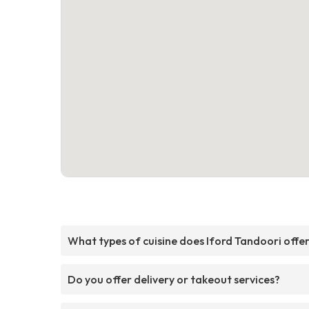
What types of cuisine does Iford Tandoori offe
Do you offer delivery or takeout services?