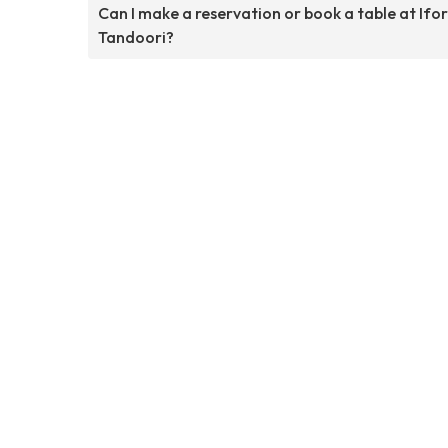
Can I make a reservation or book a table at Ifo
Tandoori?