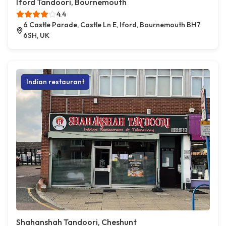
Iford Tandoori, Bournemouth
4.4
6 Castle Parade, Castle Ln E, Iford, Bournemouth BH7
6SH, UK
Indian restaurant
Shahanshah Tandoori, Cheshunt