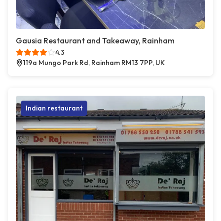
Gausia Restaurant and Takeaway, Rainham
4.3
119a Mungo Park Rd, Rainham RM13 7PP, UK
Indian restaurant