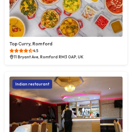
Top Curry, Romford
4.5
11 Bryant Ave, Romford RM3 0AP, UK
Indian restaurant