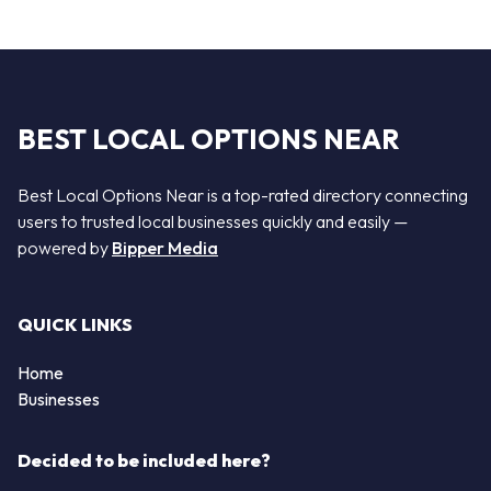
BEST LOCAL OPTIONS NEAR
Best Local Options Near is a top-rated directory connecting
users to trusted local businesses quickly and easily —
powered by
Bipper Media
QUICK LINKS
Home
Businesses
Decided to be included here?