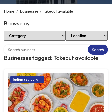
Home
/
Businesses
/
Takeout available
Browse by
Select Category
Select Location
Search over directory
Search
Businesses tagged: Takeout available
Indian restaurant