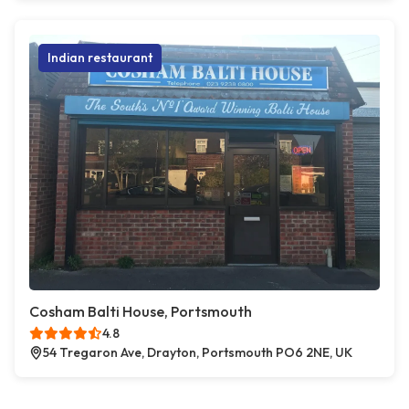
Indian restaurant
Cosham Balti House, Portsmouth
4.8
54 Tregaron Ave, Drayton, Portsmouth PO6 2NE, UK