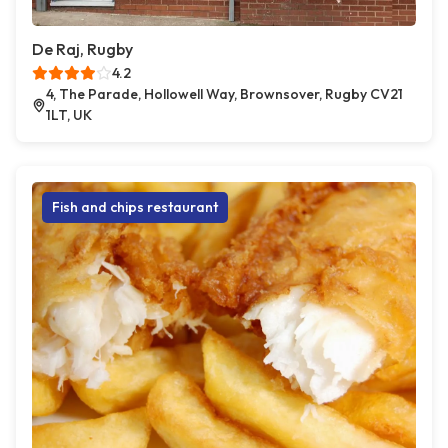
De Raj, Rugby
4.2
4, The Parade, Hollowell Way, Brownsover, Rugby CV21
1LT, UK
Fish and chips restaurant