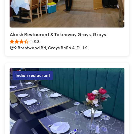
Akash Restaurant & Takeaway Grays, Grays
3.8
9 Brentwood Rd, Grays RM16 4JD, UK
Indian restaurant