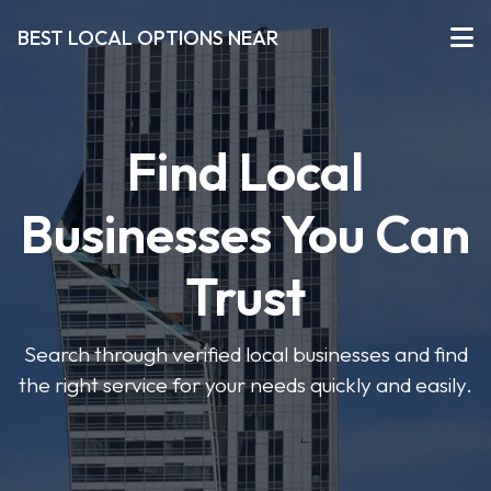
BEST LOCAL OPTIONS NEAR
Find Local
Businesses You Can
Trust
Search through verified local businesses and find
the right service for your needs quickly and easily.