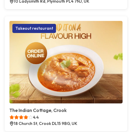
10 Ladysmith Rd, Plymouth PL4 7NJ, UK
Takeout restaurant
The Indian Cottage, Crook
4.4
18 Church St, Crook DL15 9BG, UK