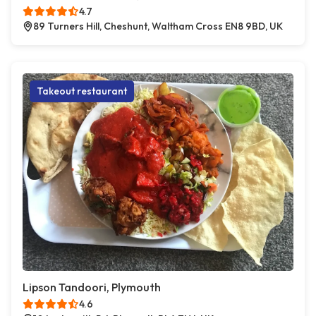
4.7
89 Turners Hill, Cheshunt, Waltham Cross EN8 9BD, UK
Takeout restaurant
Lipson Tandoori, Plymouth
4.6