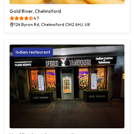
Gold River, Chelmsford
4.7
124 Byron Rd, Chelmsford CM2 6HJ, UK
Indian restaurant