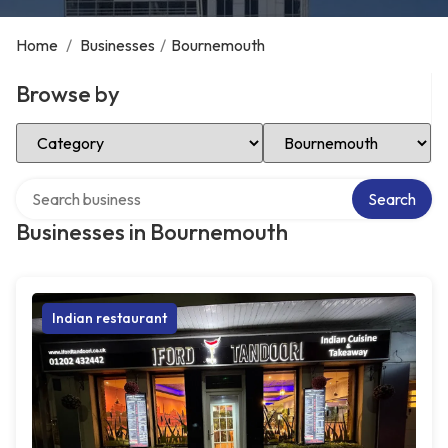
Home
/
Businesses
/
Bournemouth
Browse by
Select Category
Select Location
Search over directory
Search
Businesses in Bournemouth
Indian restaurant