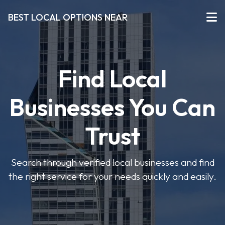
BEST LOCAL OPTIONS NEAR
Find Local
Businesses You Can
Trust
Search through verified local businesses and find
the right service for your needs quickly and easily.