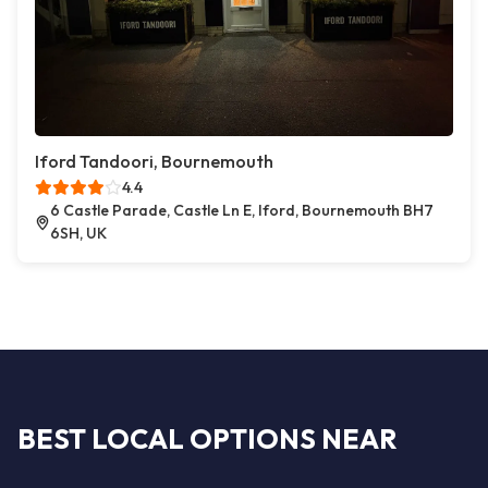
Iford Tandoori, Bournemouth
4.4
6 Castle Parade, Castle Ln E, Iford, Bournemouth BH7
6SH, UK
BEST LOCAL OPTIONS NEAR