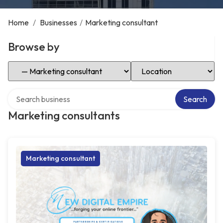
Home
/
Businesses
/
Marketing consultant
Browse by
Select Category
Select Location
Search over directory
Search
Marketing consultants
Marketing consultant