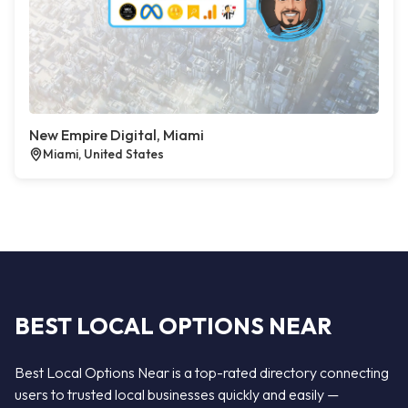
New Empire Digital, Miami
Miami, United States
BEST LOCAL OPTIONS NEAR
Best Local Options Near is a top-rated directory connecting
users to trusted local businesses quickly and easily —