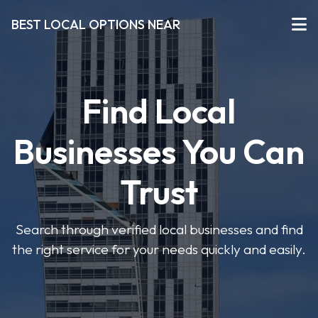
BEST LOCAL OPTIONS NEAR
Find Local
Businesses You Can
Trust
Search through verified local businesses and find
the right service for your needs quickly and easily.