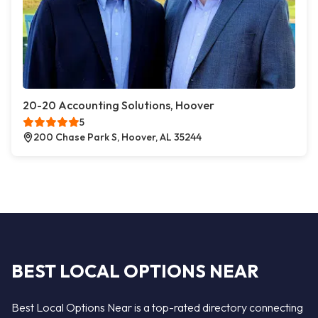
20-20 Accounting Solutions, Hoover
5
200 Chase Park S, Hoover, AL 35244
BEST LOCAL OPTIONS NEAR
Best Local Options Near is a top-rated directory connecting