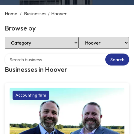
Home
/
Businesses
/
Hoover
Browse by
Select Category
Select Location
Search over directory
Search
Businesses in Hoover
Accounting firm