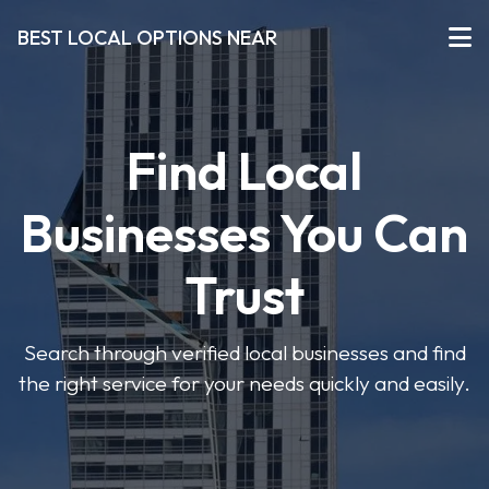
BEST LOCAL OPTIONS NEAR
Find Local
Businesses You Can
Trust
Search through verified local businesses and find
the right service for your needs quickly and easily.