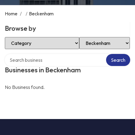
Home
/
/
Beckenham
Browse by
Select Category
Select Location
Search over directory
Search
Businesses in Beckenham
No Business found.