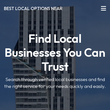
BEST LOCAL OPTIONS NEAR
Find Local
Businesses You Can
Trust
Search through verified local businesses and find
the right service for your needs quickly and easily.