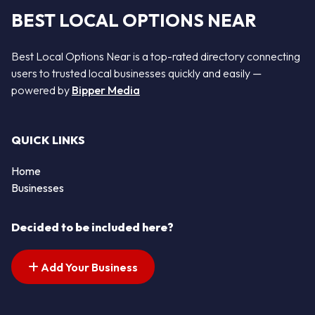
BEST LOCAL OPTIONS NEAR
Best Local Options Near is a top-rated directory connecting
users to trusted local businesses quickly and easily —
powered by
Bipper Media
QUICK LINKS
Home
Businesses
Decided to be included here?
Add Your Business