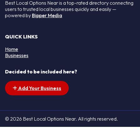
Best Local Options Near is a top-rated directory connecting
users to trusted local businesses quickly and easily —
powered by
Bipper Media
QUICK LINKS
Home
Businesses
Decided to be included here?
Add Your Business
© 2026 Best Local Options Near. All rights reserved.