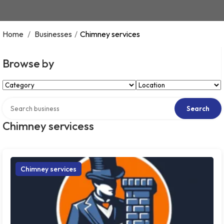
Home
/
Businesses
/
Chimney services
Browse by
Select Category
Select Location
Search over directory
Search
Chimney servicess
Chimney services