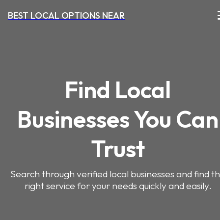
BEST LOCAL OPTIONS NEAR
Find Local
Businesses You Can
Trust
Search through verified local businesses and find t
right service for your needs quickly and easily.