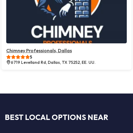
Chimney Professionals, Dallas
5
6719 Levelland Rd, Dallas, TX 75252, EE. UU.
BEST LOCAL OPTIONS NEAR