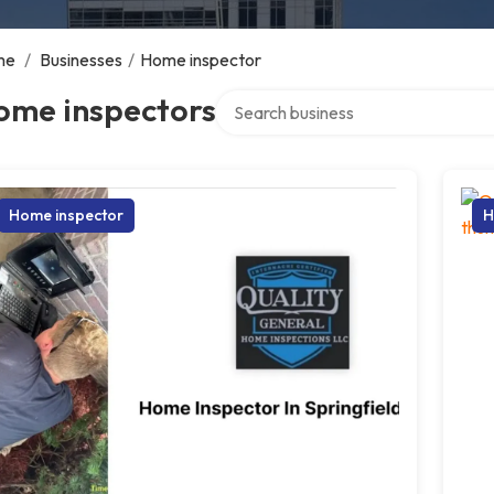
me
/
Businesses
/
Home inspector
Search over directory
ome inspectors
Home inspector
H