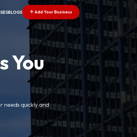
Add Your Business
SSES
BLOGS
s You
ur needs quickly and