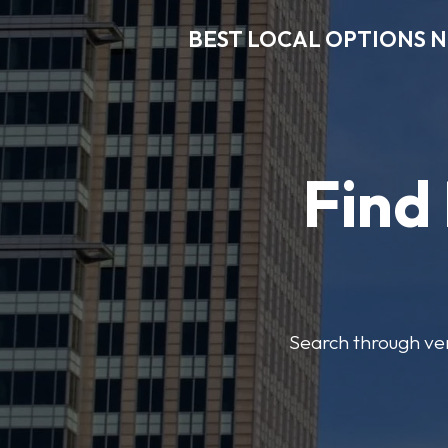
BEST LOCAL OPTIONS 
Find
Search through veri