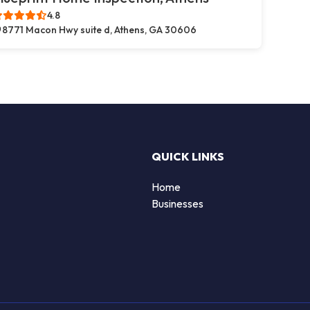
4.8
8771 Macon Hwy suite d, Athens, GA 30606
QUICK LINKS
Home
Businesses
d