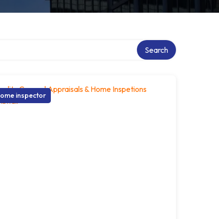
Search
ome inspector