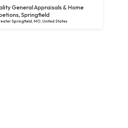
lity General Appraisals & Home
petions, Springfield
eater Springfield, MO, United States