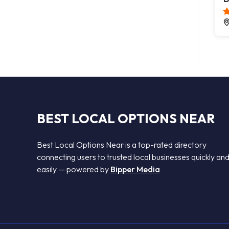
BEST LOCAL OPTIONS NEAR
Best Local Options Near is a top-rated directory
connecting users to trusted local businesses quickly an
easily — powered by
Bipper Media