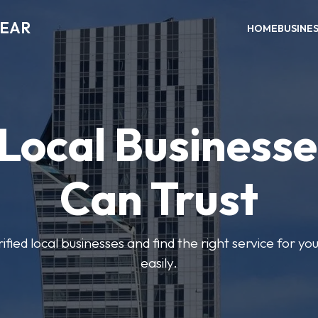
NEAR
HOME
BUSINE
 Local Businesse
Can Trust
fied local businesses and find the right service for yo
easily.