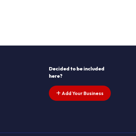
Decided to be included
here?
Add Your Business