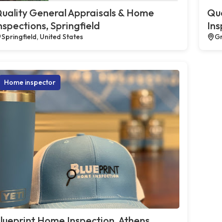
uality General Appraisals & Home
Qua
nspections, Springfield
Ins
Springfield, United States
Gr
Home inspector
lueprint Home Inspection, Athens