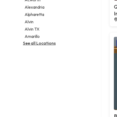
Legal services
Q
Alexandria
Notary public
I
Alpharetta
Personal injury attorney
Alvin
Alvin TX
Amarillo
See all Locations
B