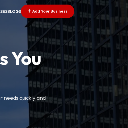
Add Your Business
SSES
BLOGS
s You
ur needs quickly and