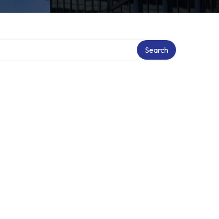
Search