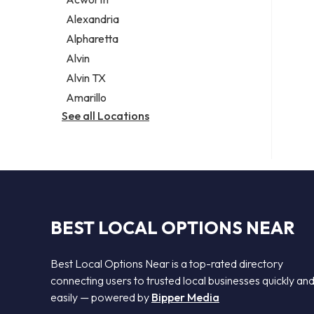
Legal services
Alexandria
Notary public
Alpharetta
Personal injury attorney
Alvin
Alvin TX
Amarillo
See all Locations
BEST LOCAL OPTIONS NEAR
Best Local Options Near is a top-rated directory
connecting users to trusted local businesses quickly an
easily — powered by
Bipper Media