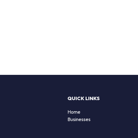
QUICK LINKS
Home
Businesses
d