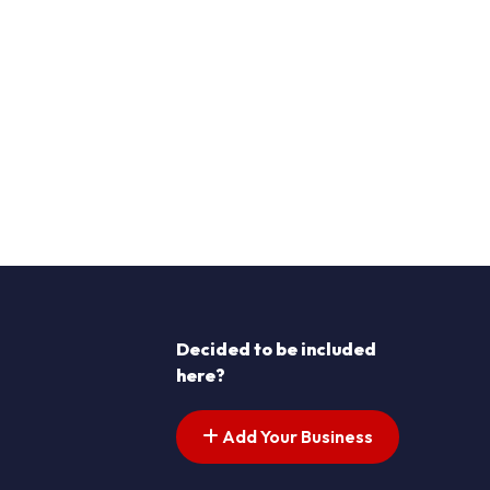
Decided to be included
here?
Add Your Business