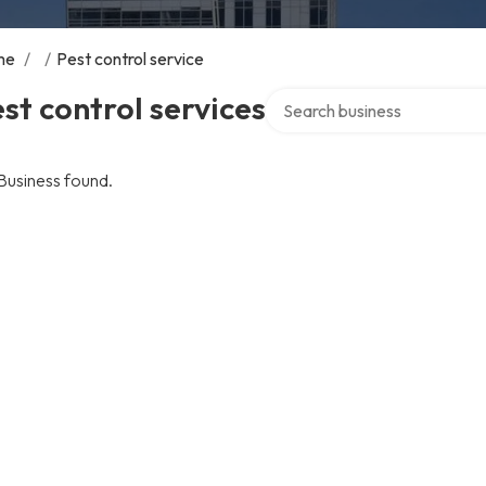
me
/
/
Pest control service
Search over directory
st control services
Business found.