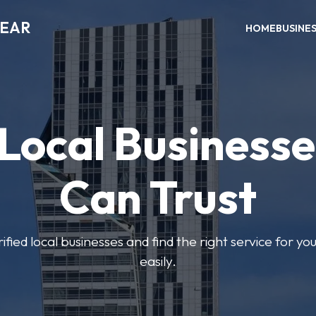
NEAR
HOME
BUSINE
 Local Businesse
Can Trust
fied local businesses and find the right service for yo
easily.