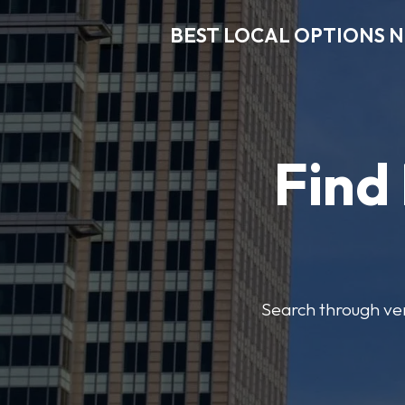
BEST LOCAL OPTIONS 
Find
Search through veri