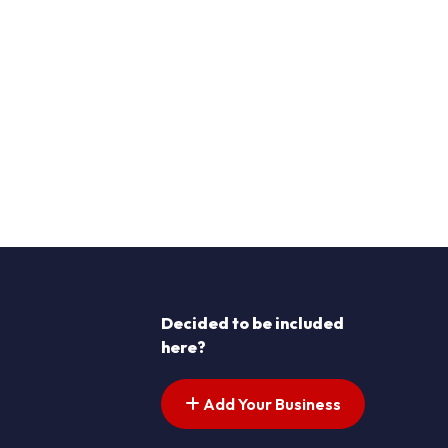
Decided to be included
here?
Add Your Business