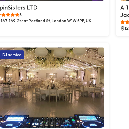
pinSisters LTD
A-1
Jac
5
167-169 Great Portland St, London W1W 5PF, UK
12
DJ service