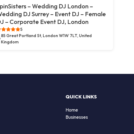
pinSisters – Wedding DJ London –
edding DJ Surrey – Event DJ – Female
J – Corporate Event DJ, London
5
85 Great Portland St, London W1W 7LT, United
Kingdom
QUICK LINKS
Home
Businesses
d