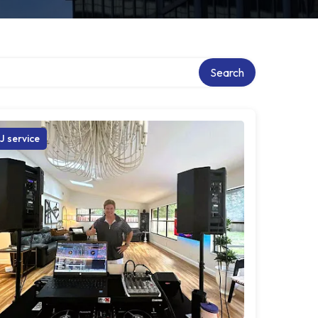
Search
J service