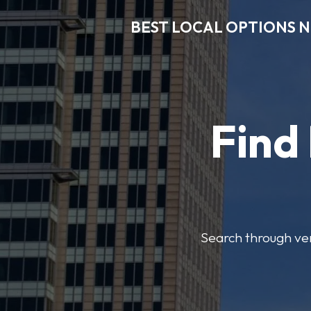
BEST LOCAL OPTIONS 
Find
Search through veri