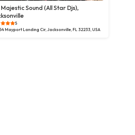
 Majestic Sound (All Star Djs),
ksonville
5
54 Mayport Landing Cir, Jacksonville, FL 32233, USA