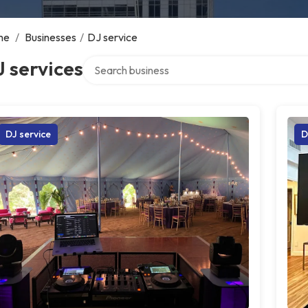
me
/
Businesses
/
DJ service
Search over directory
 services
DJ service
D