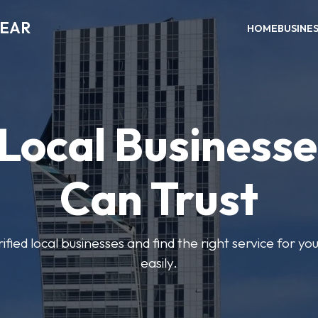
NEAR
HOME
BUSINE
 Local Businesse
Can Trust
fied local businesses and find the right service for yo
easily.