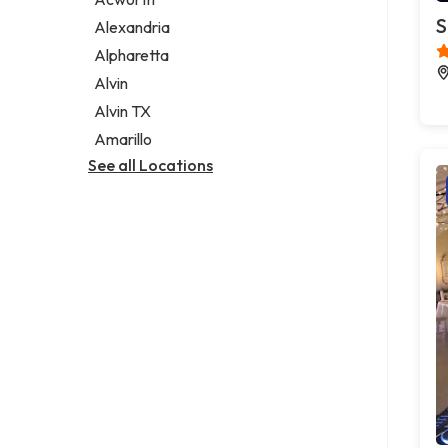
Legal services
S
Alexandria
Notary public
Alpharetta
Personal injury attorney
Alvin
Alvin TX
Amarillo
See all Locations