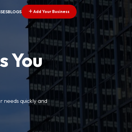
Add Your Business
SSES
BLOGS
s You
ur needs quickly and