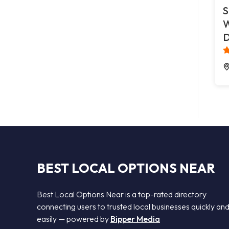
S
W
D
BEST LOCAL OPTIONS NEAR
Best Local Options Near is a top-rated directory
connecting users to trusted local businesses quickly an
easily — powered by
Bipper Media