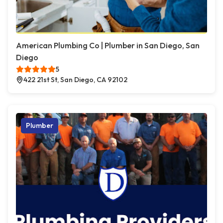
American Plumbing Co | Plumber in San Diego, San
Diego
5
422 21st St, San Diego, CA 92102
Plumber