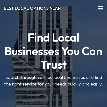
BEST LOCAL OPTIONS NEAR
Find Local
Businesses You Can
Trust
Search through verified local businesses and find
the right service for your needs quickly and easily.