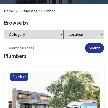
Home
/
Businesses
/
Plumber
Browse by
Select Category
Select Location
Search over directory
Search
Plumbers
Plumber