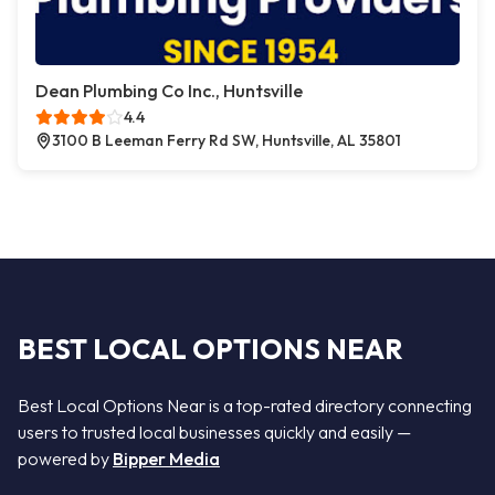
Dean Plumbing Co Inc., Huntsville
4.4
3100 B Leeman Ferry Rd SW, Huntsville, AL 35801
BEST LOCAL OPTIONS NEAR
Best Local Options Near is a top-rated directory connecting
users to trusted local businesses quickly and easily —
powered by
Bipper Media