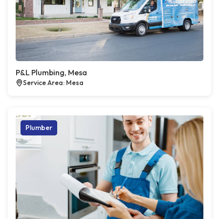
P&L Plumbing, Mesa
Service Area: Mesa
Plumber