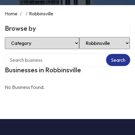
Home
/
/
Robbinsville
Browse by
Select Category
Select Location
Search over directory
Search
Businesses in Robbinsville
No Business found.