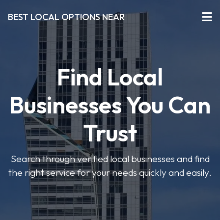
BEST LOCAL OPTIONS NEAR
Find Local
Businesses You Can
Trust
Search through verified local businesses and find
the right service for your needs quickly and easily.