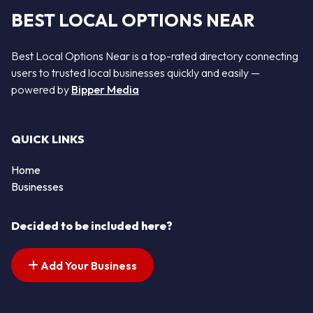
BEST LOCAL OPTIONS NEAR
Best Local Options Near is a top-rated directory connecting
users to trusted local businesses quickly and easily —
powered by
Bipper Media
QUICK LINKS
Home
Businesses
Decided to be included here?
Add Your Business