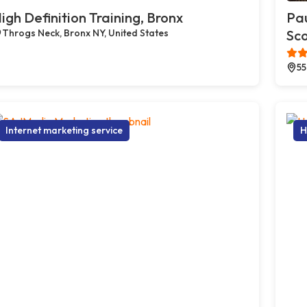
igh Definition Training, Bronx
Pau
Throgs Neck, Bronx NY, United States
Sco
55
Internet marketing service
H