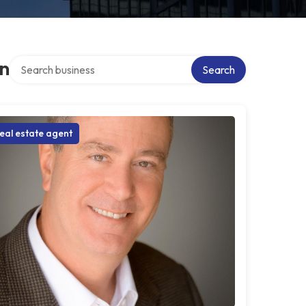
Search over directory
on
Search
eal estate agent