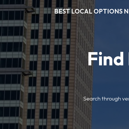
BEST LOCAL OPTIONS 
Find
Search through veri