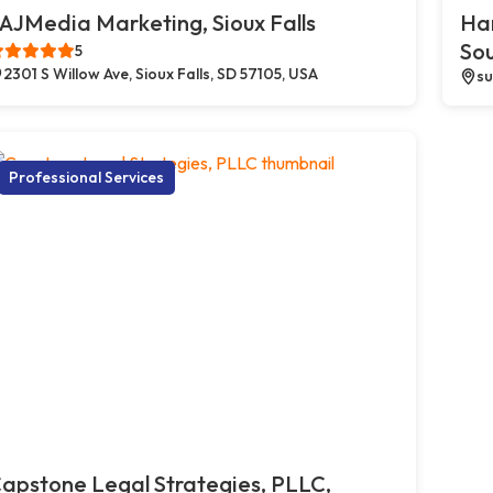
AJMedia Marketing, Sioux Falls
Ha
So
5
2301 S Willow Ave, Sioux Falls, SD 57105, USA
su
Professional Services
apstone Legal Strategies, PLLC,