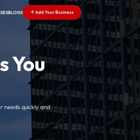
Add Your Business
SSES
BLOGS
s You
ur needs quickly and