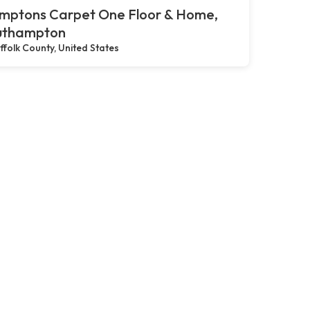
mptons Carpet One Floor & Home,
uthampton
ffolk County, United States