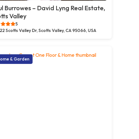
l Burrowes – David Lyng Real Estate,
tts Valley
5
22 Scotts Valley Dr, Scotts Valley, CA 95066, USA
ome & Garden