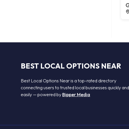
G
BEST LOCAL OPTIONS NEAR
Best Local Options Near is a top-rated directory
connecting users to trusted local businesses quickly an
easily — powered by
Bipper Media