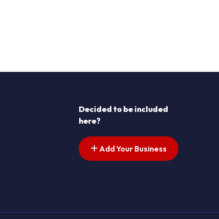
Decided to be included
here?
Add Your Business