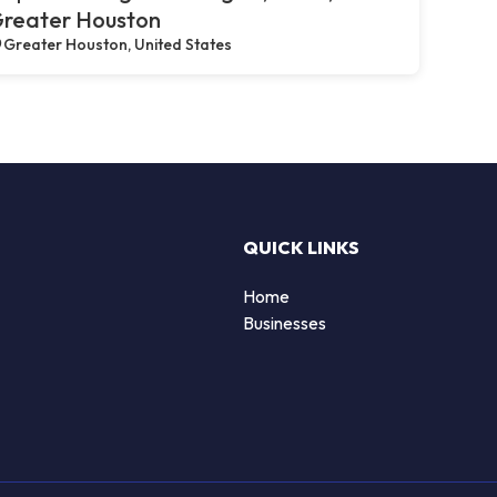
reater Houston
Greater Houston, United States
QUICK LINKS
Home
Businesses
d