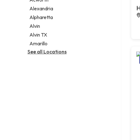
Legal services
H
Alexandria
Notary public
Alpharetta
Personal injury attorney
Alvin
Alvin TX
Amarillo
See all Locations