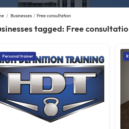
me
/
Businesses
/
Free consultation
sinesses tagged: Free consultati
Personal trainer
R