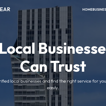
NEAR
HOME
BUSINE
 Local Businesse
Can Trust
fied local businesses and find the right service for yo
easily.