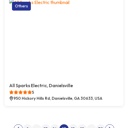
Others
All Sparks Electric, Danielsville
5
950 Hickory Hills Rd, Danielsville, GA 30633, USA
Posts pagination