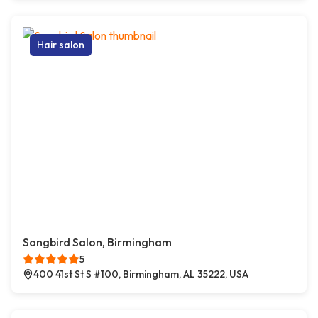
Hair salon
Songbird Salon, Birmingham
5
400 41st St S #100, Birmingham, AL 35222, USA