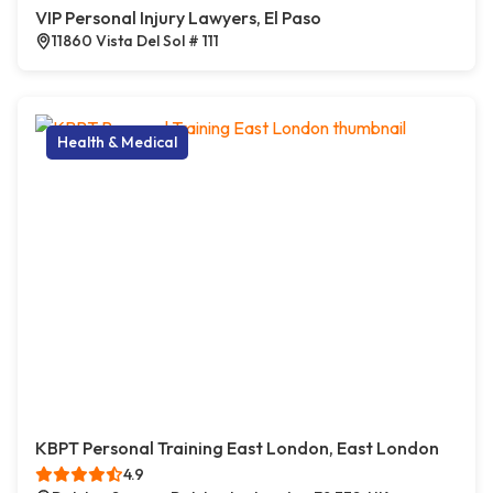
VIP Personal Injury Lawyers, El Paso
11860 Vista Del Sol # 111
Health & Medical
KBPT Personal Training East London, East London
4.9