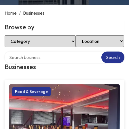
Home
/
Businesses
Browse by
Select Category
Select Location
Search over directory
Search
Businesses
Food & Beverage