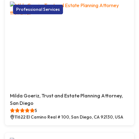
Professional Services
Milda Goeriz, Trust and Estate Planning Attorney,
San Diego
5
11622 El Camino Real # 100, San Diego, CA 92130, USA