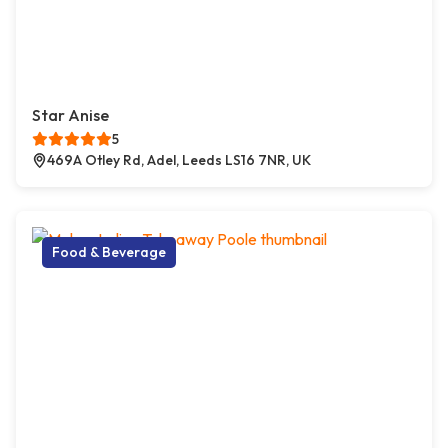
Star Anise
5
469A Otley Rd, Adel, Leeds LS16 7NR, UK
Food & Beverage