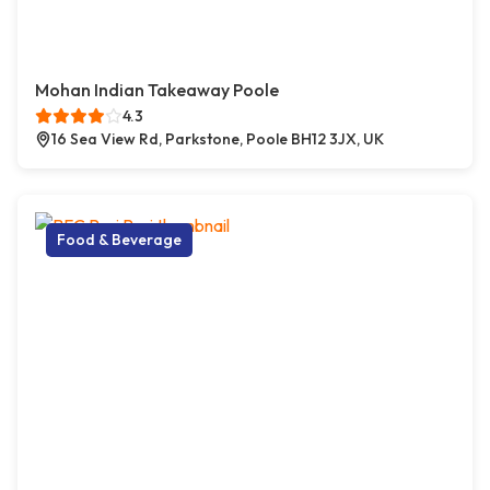
Mohan Indian Takeaway Poole
4.3
16 Sea View Rd, Parkstone, Poole BH12 3JX, UK
Food & Beverage