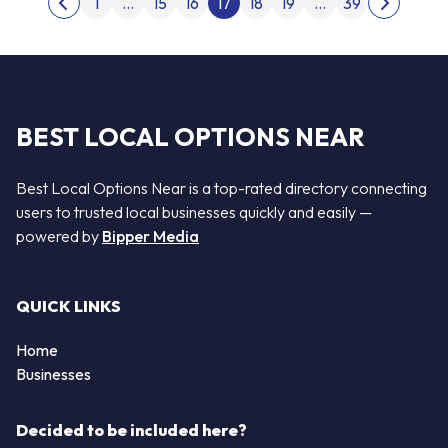
1
…
15
16
17
18
19
…
39
Previous page
Next pag
BEST LOCAL OPTIONS NEAR
Best Local Options Near is a top-rated directory connecting
users to trusted local businesses quickly and easily —
powered by
Bipper Media
QUICK LINKS
Home
Businesses
Decided to be included here?