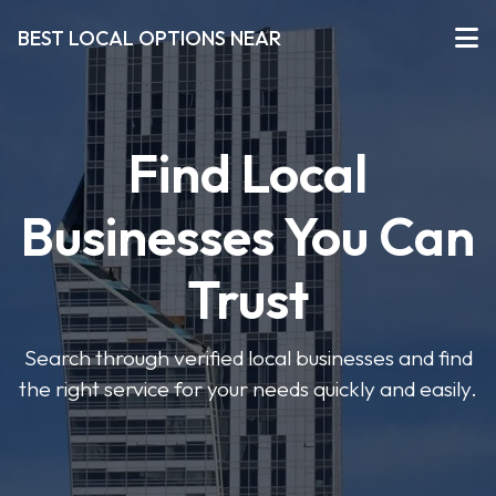
BEST LOCAL OPTIONS NEAR
Find Local
Businesses You Can
Trust
Search through verified local businesses and find
the right service for your needs quickly and easily.