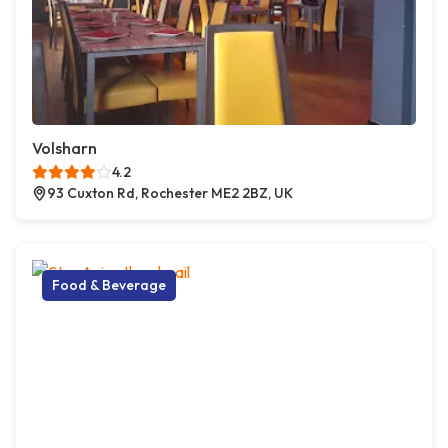
Volsharn
4.2
93 Cuxton Rd, Rochester ME2 2BZ, UK
Food & Beverage