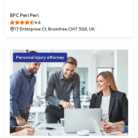
BFC Peri Peri
4.6
17 Enterprise Ct, Braintree CM7 3QS, UK
Personal injury attorney