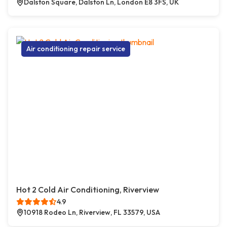
Dalston Square, Dalston Ln, London E8 3FS, UK
Air conditioning repair service
Hot 2 Cold Air Conditioning, Riverview
4.9
10918 Rodeo Ln, Riverview, FL 33579, USA