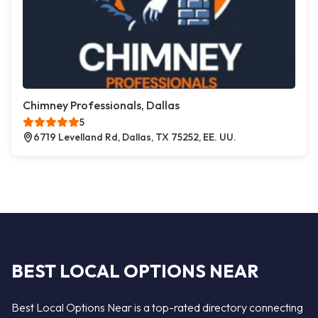
Chimney Professionals, Dallas
5
6719 Levelland Rd, Dallas, TX 75252, EE. UU.
BEST LOCAL OPTIONS NEAR
Best Local Options Near is a top-rated directory connecting