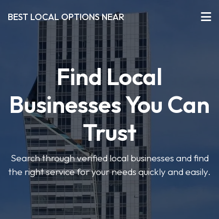
BEST LOCAL OPTIONS NEAR
Find Local
Businesses You Can
Trust
Search through verified local businesses and find
the right service for your needs quickly and easily.