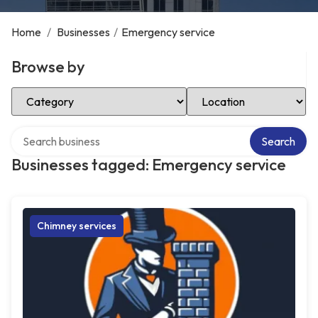
Home
/
Businesses
/
Emergency service
Browse by
Select Category
Select Location
Search over directory
Search
Businesses tagged: Emergency service
Chimney services