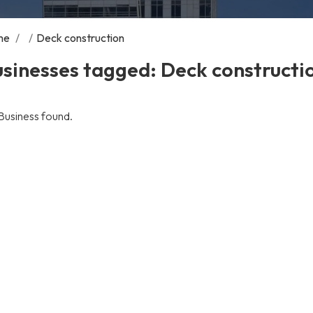
me
/
/
Deck construction
sinesses tagged: Deck constructi
Business found.