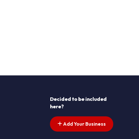
Decided to be included
here?
Add Your Business