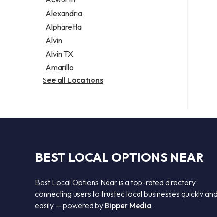
Legal services
Alexandria
Notary public
Alpharetta
Personal injury attorney
Alvin
Alvin TX
Amarillo
See all Locations
BEST LOCAL OPTIONS NEAR
Best Local Options Near is a top-rated directory
connecting users to trusted local businesses quickly an
easily — powered by
Bipper Media