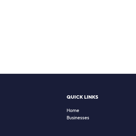
QUICK LINKS
Home
Businesses
d