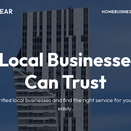
NEAR
HOME
BUSINE
 Local Businesse
Can Trust
fied local businesses and find the right service for yo
easily.