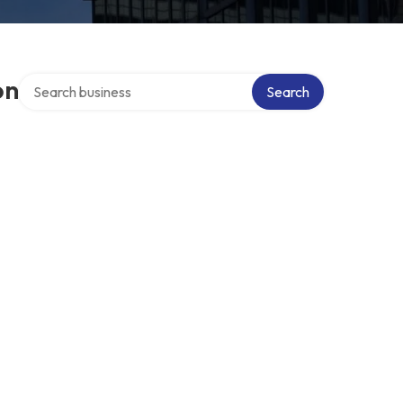
Search over directory
on
Search