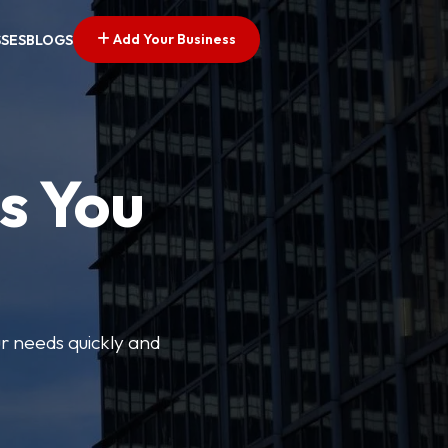
Add Your Business
SSES
BLOGS
s You
ur needs quickly and