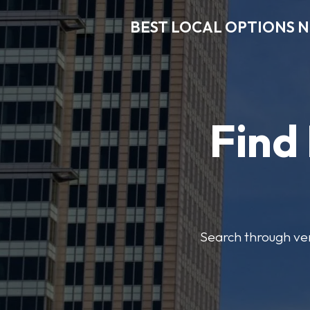
BEST LOCAL OPTIONS 
Find
Search through veri