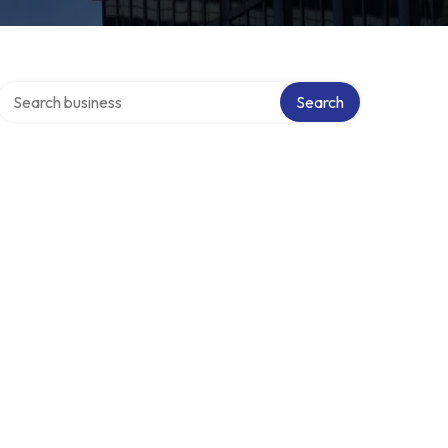
Search over directory
Search