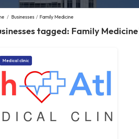
me
/
Businesses
/
Family Medicine
sinesses tagged: Family Medicine
Medical clinic