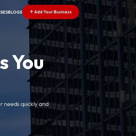
Add Your Business
SSES
BLOGS
s You
ur needs quickly and