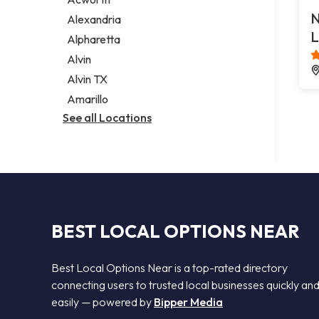
Legal services
N
Alexandria
Notary public
L
Alpharetta
Personal injury attorney
Alvin
Alvin TX
Amarillo
See all Locations
BEST LOCAL OPTIONS NEAR
Best Local Options Near is a top-rated directory
connecting users to trusted local businesses quickly an
easily — powered by
Bipper Media