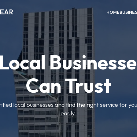
NEAR
HOME
BUSINE
 Local Businesse
Can Trust
fied local businesses and find the right service for yo
easily.