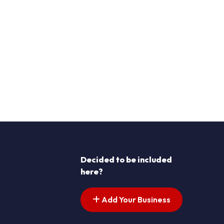
Decided to be included
here?
Add Your Business