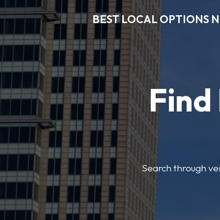
BEST LOCAL OPTIONS 
Find
Search through veri