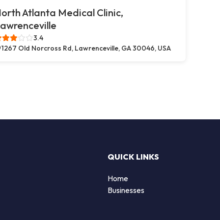
orth Atlanta Medical Clinic,
awrenceville
3.4
1267 Old Norcross Rd, Lawrenceville, GA 30046, USA
QUICK LINKS
Home
Businesses
d